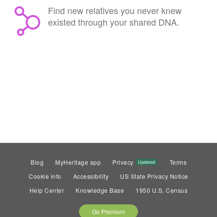
Find new relatives you never knew
existed through your shared DNA.
Blog
MyHeritage app
Privacy
Terms
Updated
Cookie info
Accessibility
US State Privacy Notice
Help Center
Knowledge Base
1950 U.S. Census
Go Premium