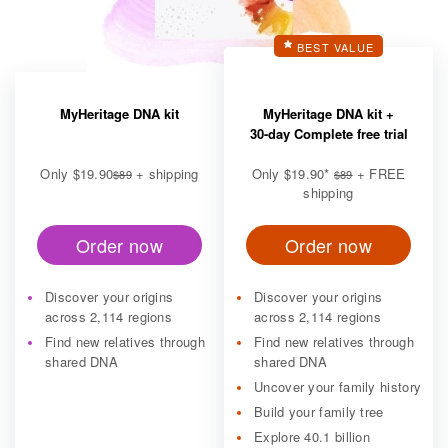
BEST VALUE
MyHeritage DNA kit
MyHeritage DNA kit +
30-day Complete free trial
Only
$19.90
+ shipping
Only
$19.90
*
+ FREE
$89
$89
shipping
Order now
Order now
Discover your origins
Discover your origins
across 2,114 regions
across 2,114 regions
Find new relatives through
Find new relatives through
shared DNA
shared DNA
Uncover your family history
Build your family tree
Explore 40.1 billion