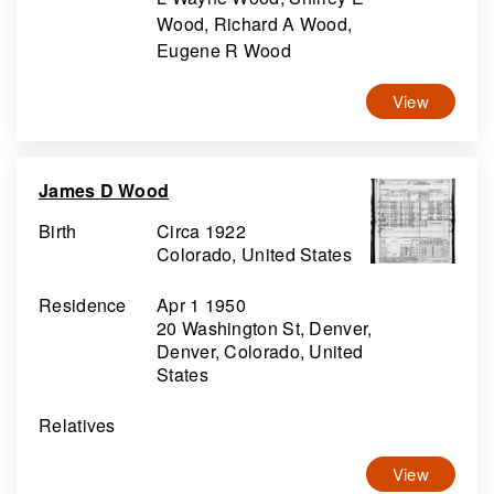
Wood, Richard A Wood,
Eugene R Wood
View
James D Wood
Birth
Circa 1922
Colorado, United States
Residence
Apr 1 1950
20 Washington St, Denver,
Denver, Colorado, United
States
Relatives
View