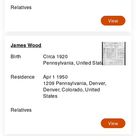
Relatives
View
James Wood
Birth
Circa 1920
Pennsylvania, United States
Residence
Apr 1 1950
1209 Pennsylvania, Denver,
Denver, Colorado, United
States
Relatives
View