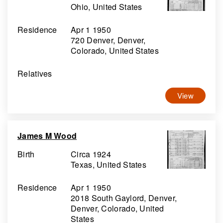
Ohio, United States
Residence
Apr 1 1950
720 Denver, Denver,
Colorado, United States
Relatives
View
James M Wood
Birth
Circa 1924
Texas, United States
Residence
Apr 1 1950
2018 South Gaylord, Denver,
Denver, Colorado, United
States