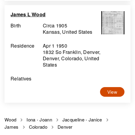
James L Wood
Birth
Circa 1905
Kansas, United States
Residence
Apr 1 1950
1832 So Franklin, Denver,
Denver, Colorado, United
States
Relatives
View
Wood
Iona - Joann
Jacqueline - Janice
James
Colorado
Denver