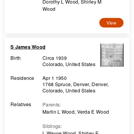
Dorothy L Wood, Shirley M
Wood
View
S James Wood
Birth
Circa 1939
Colorado, United States
Residence
Apr 1 1950
1768 Spruce, Denver, Denver,
Colorado, United States
Relatives
Parents
:
Marlin L Wood, Verda E Wood
Siblings
:
L Wayne Wood, Shirley E