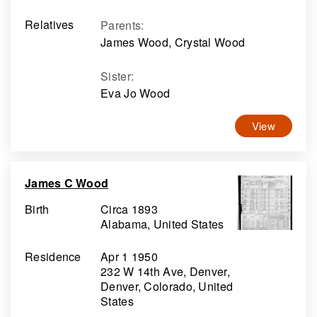
Relatives
Parents
:
James Wood, Crystal Wood
Sister
:
Eva Jo Wood
View
James C Wood
Birth
Circa 1893
Alabama, United States
Residence
Apr 1 1950
232 W 14th Ave, Denver,
Denver, Colorado, United
States