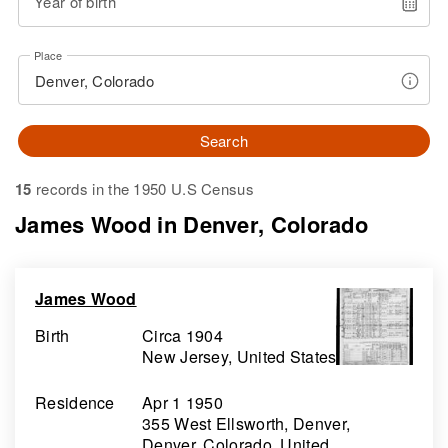
Year of birth
Place
Search
15
records in the 1950 U.S Census
James Wood in Denver, Colorado
James Wood
Birth
Circa 1904
New Jersey, United States
Residence
Apr 1 1950
355 West Ellsworth, Denver,
Denver, Colorado, United