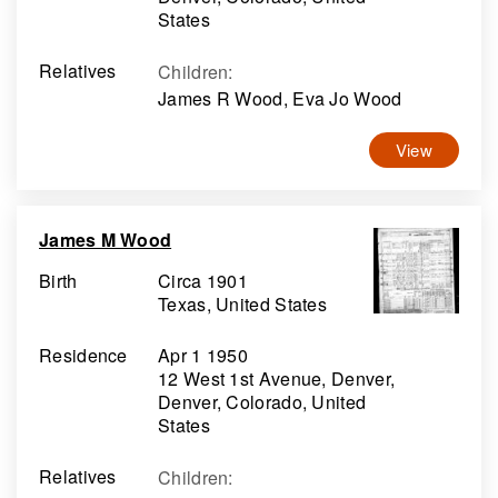
States
Relatives
Children
:
James R Wood, Eva Jo Wood
View
James M Wood
Birth
Circa 1901
Texas, United States
Residence
Apr 1 1950
12 West 1st Avenue, Denver,
Denver, Colorado, United
States
Relatives
Children
: