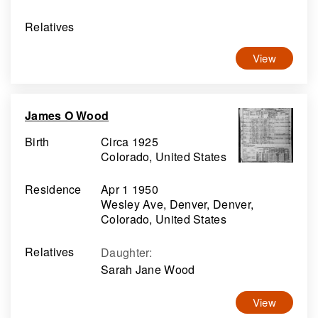
Relatives
View
James O Wood
Birth
Circa 1925
Colorado, United States
Residence
Apr 1 1950
Wesley Ave, Denver, Denver,
Colorado, United States
Relatives
Daughter
:
Sarah Jane Wood
View