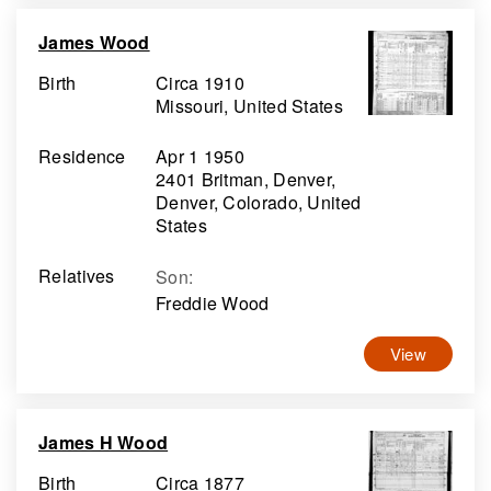
James Wood
Birth
Circa 1910
Missouri, United States
Residence
Apr 1 1950
2401 Britman, Denver,
Denver, Colorado, United
States
Relatives
Son
:
Freddie Wood
View
James H Wood
Birth
Circa 1877