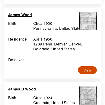
James Wood
Birth
Circa 1920
Pennsylvania, United States
Residence
Apr 1 1950
1209 Penn, Denver, Denver,
Colorado, United States
Relatives
View
James B Wood
Birth
Circa 1924
Colorado, United States