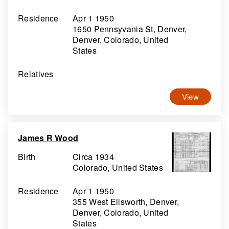
Residence
Apr 1 1950
1650 Pennsyvania St, Denver,
Denver, Colorado, United
States
Relatives
View
James R Wood
Birth
Circa 1934
Colorado, United States
Residence
Apr 1 1950
355 West Ellsworth, Denver,
Denver, Colorado, United
States