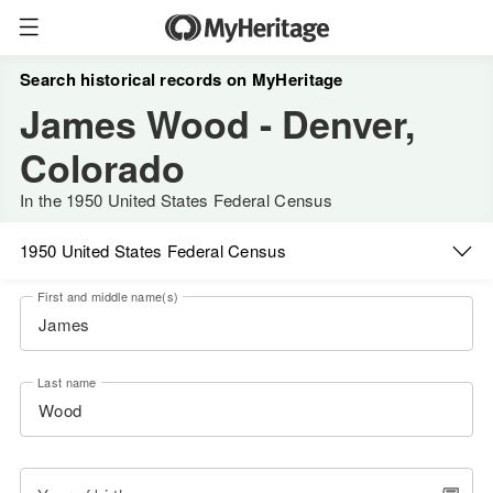
Search historical records on MyHeritage
James Wood - Denver,
Colorado
In the 1950 United States Federal Census
1950 United States Federal Census
First and middle name(s)
Last name