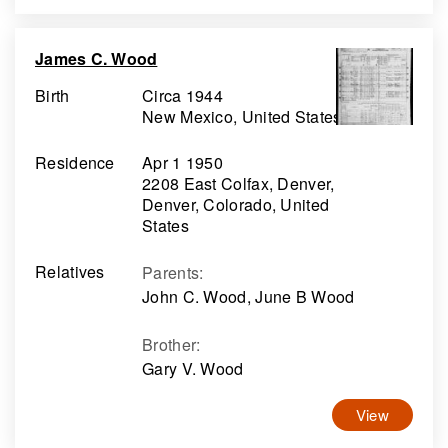
James C. Wood
Birth
Circa 1944
New Mexico, United States
Residence
Apr 1 1950
2208 East Colfax, Denver,
Denver, Colorado, United
States
Relatives
Parents
:
John C. Wood, June B Wood
Brother
:
Gary V. Wood
View