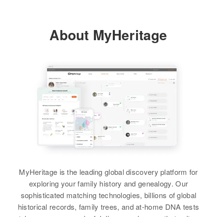
About MyHeritage
MyHeritage is the leading global discovery platform for
exploring your family history and genealogy. Our
sophisticated matching technologies, billions of global
historical records, family trees, and at-home DNA tests