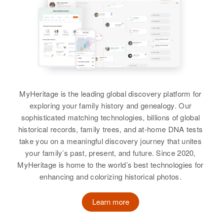
Edith B Wood
United States
Edith Wood
Birth
Circa 1888
Birth
Circa 1893
Relatives
Minnesota, United States
England
View
Residence
Apr 1 1950
Residence
Apr 1 1950
County Road No 20 Going South,
Welster Anevue, Hanover, Grafton,
Forestville Township, Fillmore,
New Hampshire, United States
Minnesota, United States
Edith Wood
MyHeritage is the leading global discovery platform for
Relatives
exploring your family history and genealogy. Our
Relatives
Birth
Circa 1913
sophisticated matching technologies, billions of global
Unknown
View
historical records, family trees, and at-home DNA tests
View
take you on a meaningful discovery journey that unites
Residence
Apr 1 1950
State Home and Training School
your family’s past, present, and future. Since 2020,
for Mental Defectives, Jefferson,
MyHeritage is home to the world’s best technologies for
Colorado, United States
enhancing and colorizing historical photos.
Relatives
Learn more
View