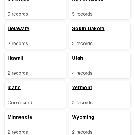
5 records
5 records
Delaware
South Dakota
2 records
2 records
Hawaii
Utah
2 records
4 records
Idaho
Vermont
One record
2 records
Minnesota
Wyoming
2 records
2 records