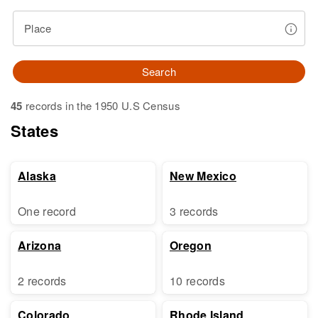
Place
Search
45
records in the 1950 U.S Census
States
Alaska
New Mexico
One record
3 records
Arizona
Oregon
2 records
10 records
Colorado
Rhode Island