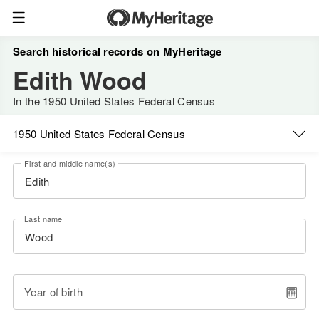
Search historical records on MyHeritage
Edith Wood
In the 1950 United States Federal Census
1950 United States Federal Census
First and middle name(s)
Last name
Year of birth