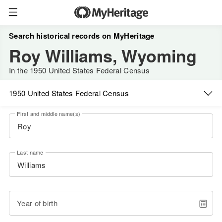
Search historical records on MyHeritage
Roy Williams, Wyoming
In the 1950 United States Federal Census
1950 United States Federal Census
First and middle name(s)
Last name
Year of birth