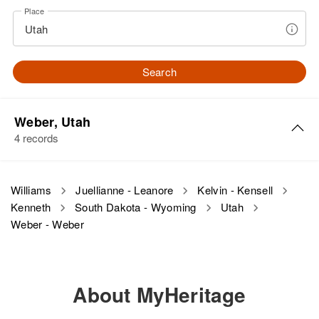
Place
Search
Weber, Utah
4 records
Kenneth A Williams
Williams
Juellianne - Leanore
Kelvin - Kensell
Kenneth
South Dakota - Wyoming
Utah
Birth
Circa 1922
Utah, United States
Weber - Weber
Residence
Apr 1 1950
180 West 31st, Ogden, Weber,
Utah, United States
About MyHeritage
Relatives