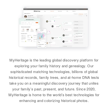
Parents
:
Earl L Williams, Lyle Williams
Siblings
:
Leroy E Williams, Wilford T
Williams, Eugene D Williams
View
MyHeritage is the leading global discovery platform for
Kenneth I Williams
exploring your family history and genealogy. Our
Birth
Circa 1918
sophisticated matching technologies, billions of global
Utah, United States
historical records, family trees, and at-home DNA tests
take you on a meaningful discovery journey that unites
Residence
Apr 1 1950
your family’s past, present, and future. Since 2020,
173 Country Club, South Ogden,
MyHeritage is home to the world’s best technologies for
Weber, Utah, United States
enhancing and colorizing historical photos.
Relatives
Children
: