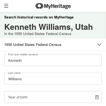
Search historical records on MyHeritage
Kenneth Williams, Utah
In the 1950 United States Federal Census
1950 United States Federal Census
First and middle name(s)
Last name
Year of birth