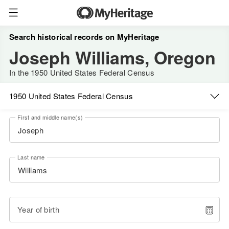
Search historical records on MyHeritage
Joseph Williams, Oregon
In the 1950 United States Federal Census
1950 United States Federal Census
First and middle name(s)
Last name
Year of birth