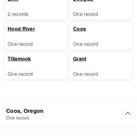
2 records
One record
Hood River
Coos
One record
One record
Tillamook
Grant
One record
One record
Coos, Oregon
One record
Joseph F Williams