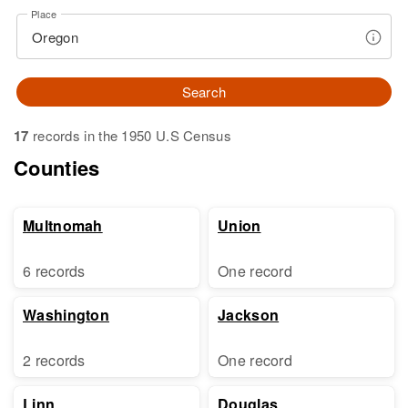
Place
Search
17
records in the 1950 U.S Census
Counties
Multnomah
Union
6 records
One record
Washington
Jackson
2 records
One record
Linn
Douglas