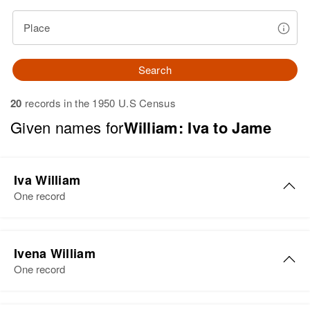
Place
Search
20
records in the 1950 U.S Census
Given names for
William: Iva to Jame
Iva William
One record
Iva P William
Ivena William
Birth
Circa 1891
One record
Colorado, United States