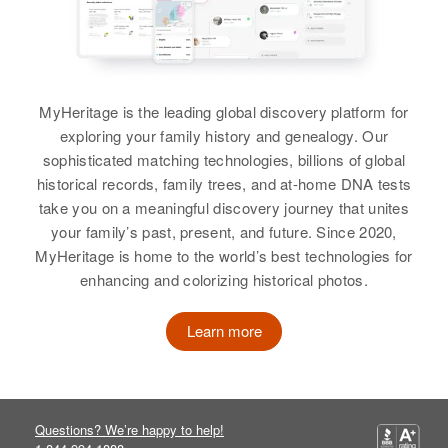
Residence
Apr 1 1950
View
?? Lower Bethlehem Estate,
Rural, St Croix, Virgin Islands,
United States
MyHeritage is the leading global discovery platform for
Jack William
Relatives
Children
:
exploring your family history and genealogy. Our
Birth
Circa 1930
Dal??Es William, Kaiea William,
sophisticated matching technologies, billions of global
Texas, United States
La??Yton William, Joye William,
historical records, family trees, and at-home DNA tests
Alfred William, Jacob William,
take you on a meaningful discovery journey that unites
Residence
Apr 1 1950
Sheriel William, Wendel William
your family’s past, present, and future. Since 2020,
Deming, Luna, New Mexico,
MyHeritage is home to the world’s best technologies for
United States
View
enhancing and colorizing historical photos.
Relatives
Learn more
View
Questions? We’re happy to help!
Jack William