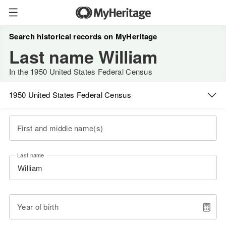
Search historical records on MyHeritage
Last name William
In the 1950 United States Federal Census
1950 United States Federal Census
First and middle name(s)
Last name
Year of birth