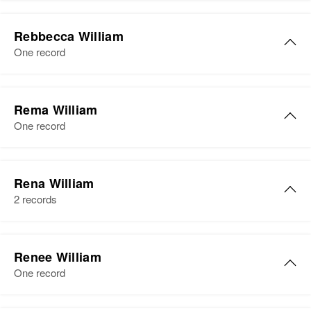
Residence
Apr 1 1950
Post Rd, North Kingstown,
Reba William
Washington, Rhode Island, United
Rebbecca William
Birth
Circa 1902
States
One record
Delaware, United States
Relatives
Residence
Apr 1 1950
M. Rebbecca William
Bell Town, Sussex, Delaware,
Rema William
View
Birth
Circa 1925
United States
One record
New Hampshire, United States
Relatives
Daughter
:
Residence
Apr 1 1950
Raymond W William
Esther William
9 Wilson Ave. Wilson Ave., West
Rena William
Derry-City, Rockingham, New
Birth
Circa 1943
2 records
View
Hampshire, United States
Vermont, United States
Rena William
Relatives
Parents
:
Residence
Apr 1 1950
Renee William
13 Barlow Street, St Albans,
Wendell W. Monkley, Marie F.
Birth
Circa 1938
One record
Franklin, Vermont, United States
Monkley
Arizona, United States
Relatives
Parents
:
Siblings
: