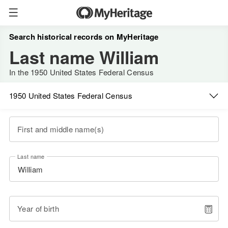
Search historical records on MyHeritage
Last name William
In the 1950 United States Federal Census
1950 United States Federal Census
First and middle name(s)
Last name
Year of birth