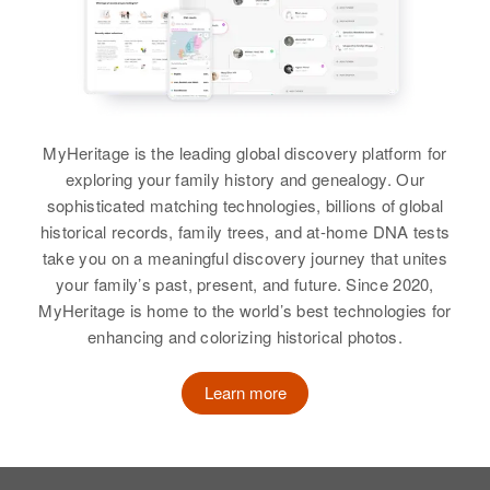
Birth
Circa 1944
View
Virgin Islands
Residence
Apr 1 1950
Hospital Sheet, Frederiksted, St
MyHeritage is the leading global discovery platform for
Croix, Virgin Islands, United
States
exploring your family history and genealogy. Our
sophisticated matching technologies, billions of global
Relatives
historical records, family trees, and at-home DNA tests
take you on a meaningful discovery journey that unites
View
your family’s past, present, and future. Since 2020,
MyHeritage is home to the world’s best technologies for
enhancing and colorizing historical photos.
Raymond William
Learn more
Birth
Circa 1893
Maryland, United States
Residence
Apr 1 1950