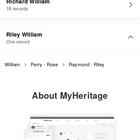
8 Maestra Cordero, Rio Piedras,
Richard William
Cone Yucen
Birth
Rio Piedras, Puerto Rico, United
18 records
View
States
Residence
Apr 1 1950
Siblings
:
Residence
Steamboat Area, Navajo Indian
Apr 1 1950
Beatsio William, Seavles Guen
Reservation, Apache, Arizona,
933 So Washington, Casper,
Relatives
Parents
:
United States
Natrona, Wyoming, United States
Riley William
Walferig William, Semeia William
Raymond William
View
One record
Relatives
Relatives
Birth
Circa 1886
Siblings
:
Minnesota, United States
Clorin William, Flocire William
Riley A William
View
View
William
Perry - Rose
Raymond - Riley
Residence
Apr 1 1950
Birth
Circa 1893
View
South Bend Township, Blue Earth,
Texas, United States
Minnesota, United States
About MyHeritage
Residence
Apr 1 1950
Relatives
2035 Se Cypress, Portland,
Multnomah, Oregon, United States
View
Relatives
Children
:
Sharon L William, Patricia A
William
Raymond William