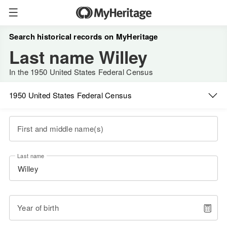
Search historical records on MyHeritage
Last name Willey
In the 1950 United States Federal Census
1950 United States Federal Census
First and middle name(s)
Last name
Year of birth