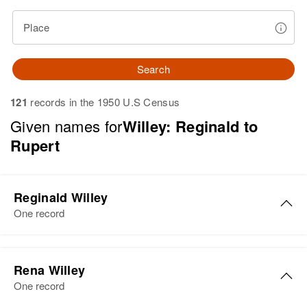
Place
Search
121
records in the 1950 U.S Census
Given names for
Willey: Reginald to
Rupert
Reginald Willey
One record
Reginald Willey
Rena Willey
Birth
Circa 1915
One record
Vermont, United States