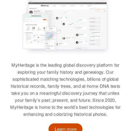
MyHeritage is the leading global discovery platform for
exploring your family history and genealogy. Our
sophisticated matching technologies, billions of global
historical records, family trees, and at-home DNA tests
take you on a meaningful discovery journey that unites
your family’s past, present, and future. Since 2020,
MyHeritage is home to the world’s best technologies for
enhancing and colorizing historical photos.
Learn more