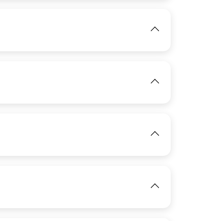
View
IMAGE
IMAGE
View
View
IMAGE
View