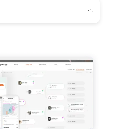
IMAGE
IMAGE
View
View