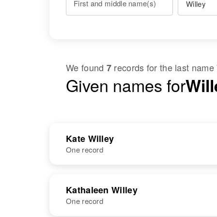
First and middle name(s)
We found
records for the last name
7
Given names for
Wil
Kate Willey
One record
NAME
BIRTH
Kathaleen Willey
One record
Kate D Willey
Circa 1874
Delaware,