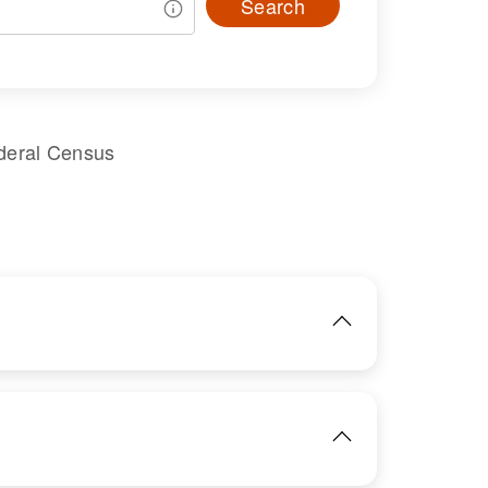
Search
deral Census
IMAGE