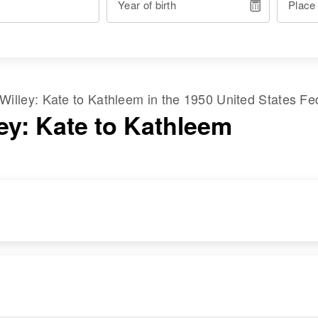
Year of birth
Place
Willey
:
Kate
to
Kathleem
in the
1950 United States Fe
ley: Kate to Kathleem
RESIDENCE
RELATIVES
Apr 1 1950
Son
:
Market St and Main
Joseph F Willey