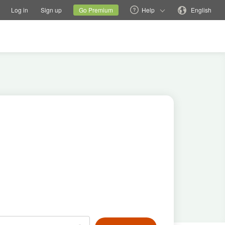
tions
Switch family site
Current site
Change language
Log in
Sign up
Go Premium
Help
English