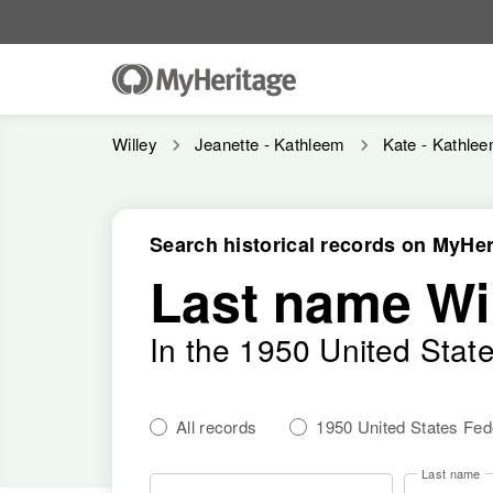
Willey
Jeanette - Kathleem
Kate - Kathle
Search historical records on MyHer
Last name Wi
In the 1950 United Stat
All records
1950 United States Fe
Last name