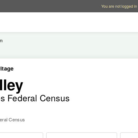
Account options
Help op
You are not logged in
em
itage
lley
es Federal Census
deral Census