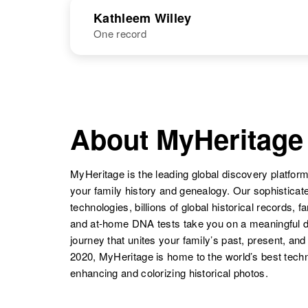
NAME
BIRTH
Kathleem Willey
One record
Kathie V Willey
Circa 1948
Washington,
United States
NAME
BIRTH
Kathleem M
Circa 1934
Willey
Delaware,
About MyHeritage
United States
MyHeritage is the leading global discovery platform
your family history and genealogy. Our sophistica
technologies, billions of global historical records, f
and at-home DNA tests take you on a meaningful 
journey that unites your family’s past, present, and
2020, MyHeritage is home to the world’s best techn
enhancing and colorizing historical photos.