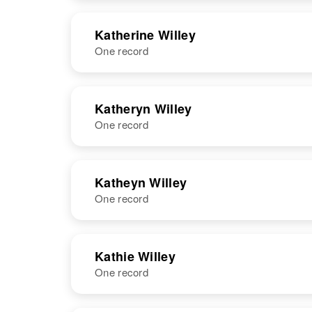
United States
NAME
BIRTH
Katherine Willey
One record
Kathaleen Joy
Circa 1944
Willey
Utah, United
States
NAME
BIRTH
Katheryn Willey
One record
Katherine E.
Circa 1909
Willey
Colorado,
United States
NAME
BIRTH
Katheyn Willey
One record
Katheryn V
Circa 1926
Willey
Minnesota,
United States
NAME
BIRTH
RESI
Kathie Willey
One record