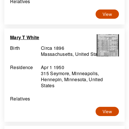
Relatives
View
Mary T White
Birth
Circa 1896
Massachusetts, United States
Residence
Apr 1 1950
315 Seymore, Minneapolis,
Hennepin, Minnesota, United
States
Relatives
View