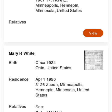
Minneapolis, Hennepin,
Minnesota, United States
Relatives
View
Mary R White
Birth
Circa 1924
Ohio, United States
Residence
Apr 1 1950
3126 Zueen, Minneapolis,
Hennepin, Minnesota, United
States
Relatives
Son
: