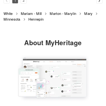
1
2
White
Mariam - Mill
Marton - Marylin
Mary
Minnesota
Hennepin
About MyHeritage