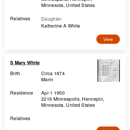
Minnesota, United States
Relatives
Daughter
:
Katherine A White
View
S Mary White
Birth
Circa 1874
Mann
Residence
Apr 1 1950
2216 Minneapolis, Hennepin,
Minnesota, United States
Relatives