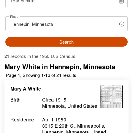
Year of birth
Place
Search
21
records in the 1950 U.S Census
Mary White in Hennepin, Minnesota
Page 1, Showing 1-13 of 21 results
Mary A White
Birth
Circa 1915
Minnesota, United States
Residence
Apr 1 1950
3315 E 29th St, Minneapolis,
Hennepin, Minnesota, United