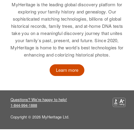
MyHeritage is the leading global discovery platform for
exploring your family history and genealogy. Our
sophisticated matching technologies, billions of global
historical records, family trees, and at-home DNA tests
take you on a meaningful discovery journey that unites
your family’s past, present, and future. Since 2020,
MyHeritage is home to the world’s best technologies for
enhancing and colorizing historical photos.
Learn more
Questions? We’re happy to help!
1-844-994-1888
Copyright © 2026 MyHeritage Ltd.