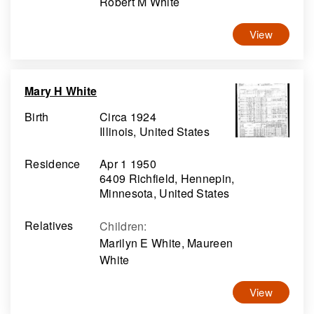
Robert M White
View
Mary H White
Birth
Circa 1924
Illinois, United States
Residence
Apr 1 1950
6409 Richfield, Hennepin,
Minnesota, United States
Relatives
Children
:
Marilyn E White, Maureen
White
View