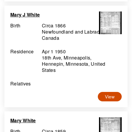
Mary J White
Birth
Circa 1866
Newfoundland and Labrador,
Canada
Residence
Apr 1 1950
18th Ave, Minneapolis,
Hennepin, Minnesota, United
States
Relatives
View
Mary White
Birth
Circa 1859