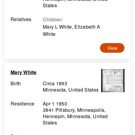
States
Relatives
Children
:
Mary L White, Elizabeth A
White
View
Mary White
Birth
Circa 1893
Minnesota, United States
Residence
Apr 1 1950
3841 Pillsbury, Minneapolis,
Hennepin, Minnesota, United
States