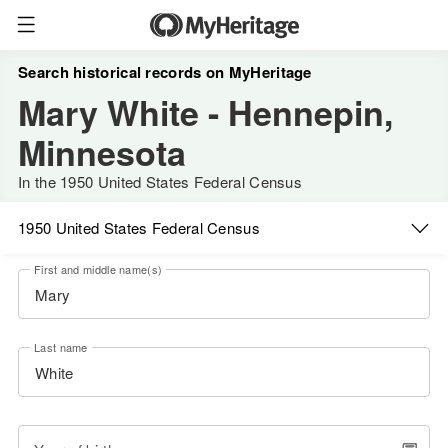
Search historical records on MyHeritage
Mary White - Hennepin,
Minnesota
In the 1950 United States Federal Census
1950 United States Federal Census
First and middle name(s)
Last name