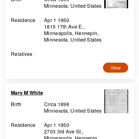
Minnesota, United States
Residence
Apr 1 1950
1815 17th Ave E.,
Minneapolis, Hennepin,
Minnesota, United States
Relatives
View
Mary M White
Birth
Circa 1898
Minnesota, United States
Residence
Apr 1 1950
2703 3rd Ave St.,
Minneapolis, Hennepin,