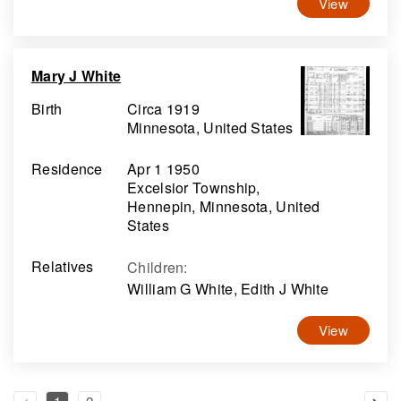
View
Mary J White
Birth
Circa 1919
Minnesota, United States
Residence
Apr 1 1950
Excelsior Township,
Hennepin, Minnesota, United
States
Relatives
Children
:
William G White, Edith J White
View