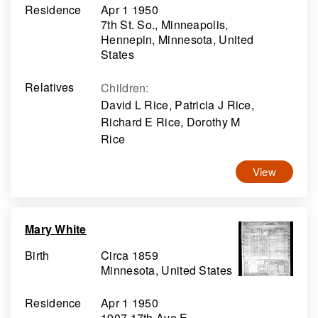
Residence
Apr 1 1950
7th St. So., Minneapolis,
Hennepin, Minnesota, United
States
Relatives
Children
:
David L Rice, Patricia J Rice,
Richard E Rice, Dorothy M
Rice
View
Mary White
Birth
Circa 1859
Minnesota, United States
Residence
Apr 1 1950
1907 17th Ave E.,