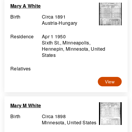
Mary A White
Birth
Circa 1891
Austria-Hungary
Residence
Apr 1 1950
Sixth St., Minneapolis,
Hennepin, Minnesota, United
States
Relatives
View
Mary M White
Birth
Circa 1898
Minnesota, United States