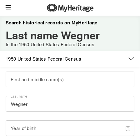
Search historical records on MyHeritage
Last name Wegner
In the 1950 United States Federal Census
1950 United States Federal Census
First and middle name(s)
Last name
Year of birth