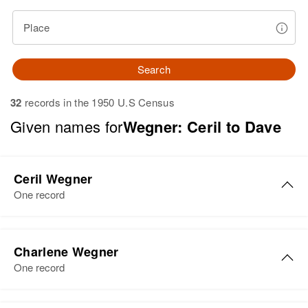
Place
Search
32
records in the 1950 U.S Census
Given names for
Wegner: Ceril to Dave
Ceril Wegner
One record
Ceril Wegner
Charlene Wegner
Birth
Circa 1902
One record
Arizona, United States