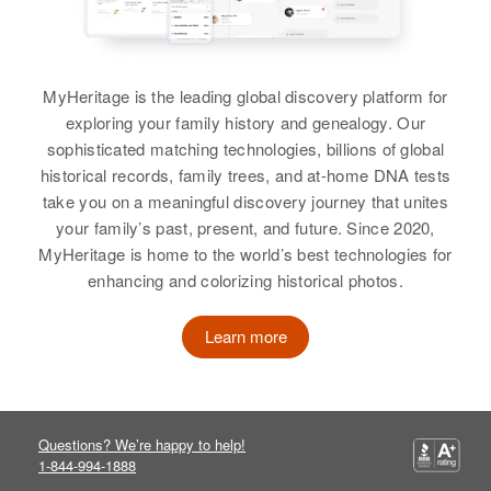
MyHeritage is the leading global discovery platform for
exploring your family history and genealogy. Our
sophisticated matching technologies, billions of global
historical records, family trees, and at-home DNA tests
take you on a meaningful discovery journey that unites
your family’s past, present, and future. Since 2020,
MyHeritage is home to the world’s best technologies for
enhancing and colorizing historical photos.
Learn more
Questions? We’re happy to help!
1-844-994-1888