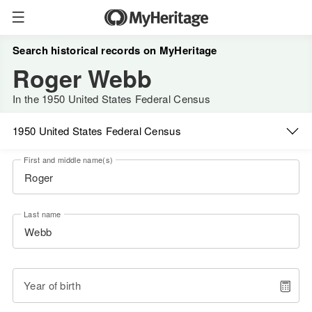
Search historical records on MyHeritage
Roger Webb
In the 1950 United States Federal Census
1950 United States Federal Census
First and middle name(s)
Last name
Year of birth