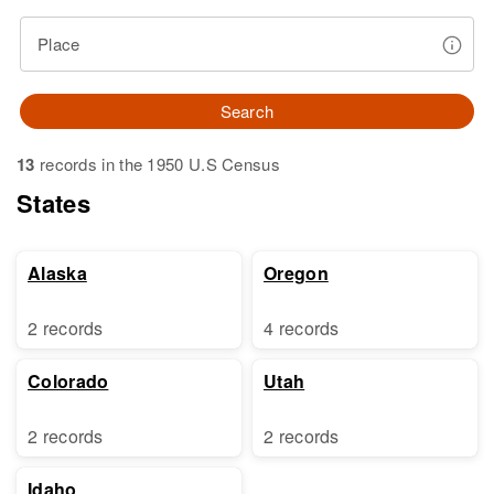
Place
Search
13
records in the 1950 U.S Census
States
Alaska
Oregon
2 records
4 records
Colorado
Utah
2 records
2 records
Idaho