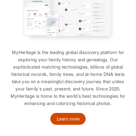
Birth
Circa 1941
Birth
Oregon, United States
Residence
Apr 1 1950
Sister
:
Idaho, United States
11 19 908-18?, Denver, Denver,
Evalyn Webb
Colorado, United States
Residence
Apr 1 1950
Residence
Apr 1 1950
Nyssa, Malheur, Oregon, United
North Road, Buhl, Twin Falls,
View
States
Relatives
Children
:
Idaho, United States
Carol Webb, Lorriane Webb,
Relatives
Parents
:
Roger Webb, Sammy Webb,
MyHeritage is the leading global discovery platform for
Relatives
Parents
:
Earnest L Webb, Ruth L Webb
Loretta Webb, Mary Webb, Francis
exploring your family history and genealogy. Our
Roger D Webb
Roy W Webb, Evelyn A Webb
Webb
sophisticated matching technologies, billions of global
Birth
Circa 1925
Siblings
:
historical records, family trees, and at-home DNA tests
Siblings
:
California, United States
Marvin L Webb, Carolyn L Webb
View
take you on a meaningful discovery journey that unites
Wanda J Webb, Ronald D Webb,
your family’s past, present, and future. Since 2020,
Sandra M Webb, Bruce W Webb
Residence
Apr 1 1950
View
MyHeritage is home to the world’s best technologies for
5th N, Provo, Utah, Utah, United
enhancing and colorizing historical photos.
States
View
Learn more
Relatives
Son
:
Roger D Webb
David L Webb
Birth
Oregon, United States
Roger C Webb