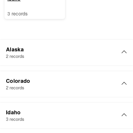
3 records
Alaska
2 records
Roger A. Webb
Colorado
Birth
Circa 1928
2 records
Residence
Apr 1 1950
Fourth Judicial Division, Alaska,
Roger Webb
United States
Idaho
Birth
Circa 1933
3 records
Iowa, United States
Relatives