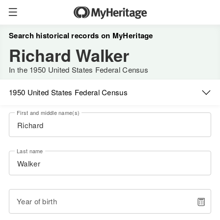
Search historical records on MyHeritage
Richard Walker
In the 1950 United States Federal Census
1950 United States Federal Census
First and middle name(s)
Last name
Year of birth