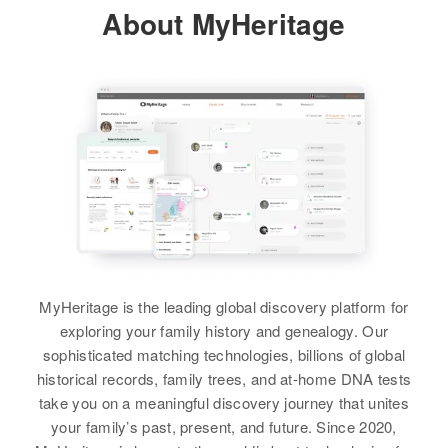
Sharon Walker
About MyHeritage
1/9 Mile Ush 287 Highway,
Fremont, Wyoming, United States
View
Relatives
Parents
:
Cheley L Walker, Edith A Walker
Richard Walker
Siblings
:
Ervin D Walker, Eva M Walker
Birth
Circa 1923
Ohio, United States
View
Residence
Apr 1 1950
Brainerd St, St. Albans, Franklin,
Vermont, United States
MyHeritage is the leading global discovery platform for
Richard C Walker
exploring your family history and genealogy. Our
Relatives
Son
:
Birth
Circa 1944
sophisticated matching technologies, billions of global
Ronald Walker
Nebraska, United States
historical records, family trees, and at-home DNA tests
take you on a meaningful discovery journey that unites
View
Residence
Apr 1 1950
your family’s past, present, and future. Since 2020,
Bldg 3 Carry Ville River, Dish #4,