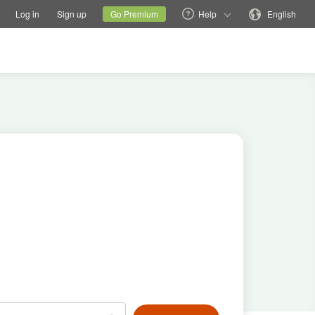
tions
Switch family site
Current site
Change language
Log in
Sign up
Go Premium
Help
English