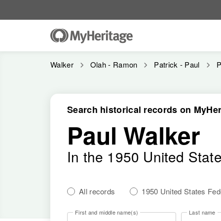
Walker
Olah - Ramon
Patrick - Paul
P
Search historical records on MyHer
Paul Walker
In the 1950 United Stat
All records
1950 United States Fe
First and middle name(s)
Last name