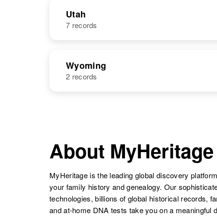
NAME
BIRTH
Paul Walker
Circa 1919
Utah
South Carolina,
7 records
Paul R Walker
Circa 1925
United States
United States
NAME
BIRTH
Wyoming
2 records
Paul F Walker
Circa 1942
Utah, United
States
NAME
BIRTH
Paul A Walker
Circa 1910
Paul T Walker
Circa 1947
Iowa, United
About MyHeritage
Utah, United
States
States
MyHeritage is the leading global discovery platform
your family history and genealogy. Our sophistica
Paul Walker
Circa 1907
technologies, billions of global historical records, f
Colorado,
and at-home DNA tests take you on a meaningful 