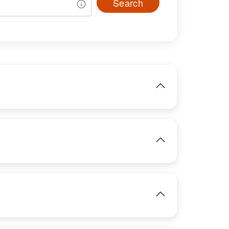
Search
IMAGE
View