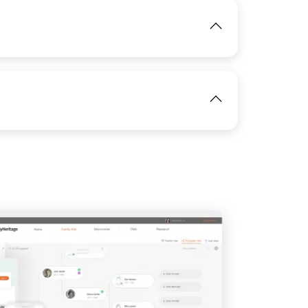
IMAGE
View
View
IMAGE
View
IMAGE
View
View
View