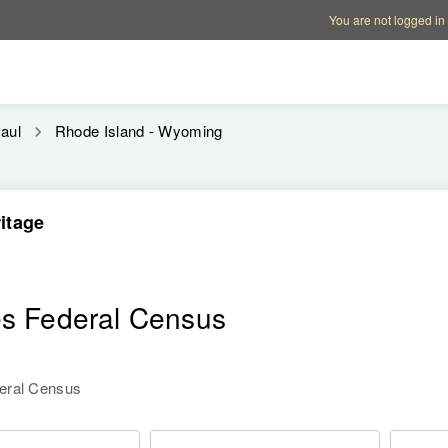
Account options
Help op
You are not logged in
aul
Rhode Island - Wyoming
itage
es Federal Census
deral Census