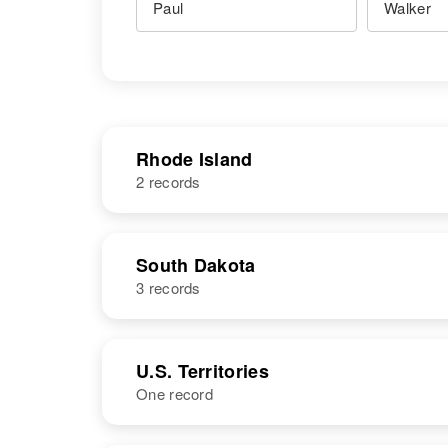
Rhode Island
2 records
NAME
BIRTH
South Dakota
3 records
Paul Walker
Circa 1940
Rhode Island,
United States
NAME
BIRTH
RESI
U.S. Territories
One record