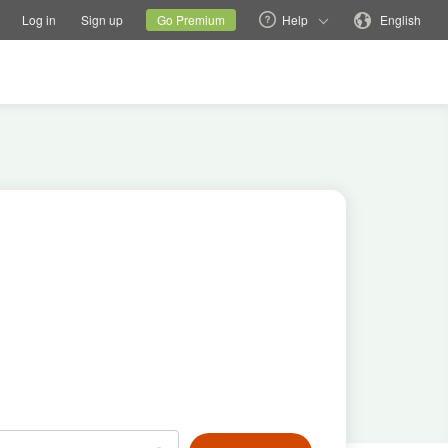
tions
Switch family site
Current site
Change language
Log in
Sign up
Go Premium
Help
English