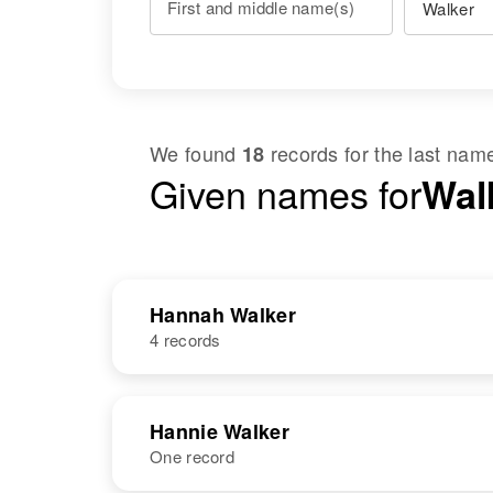
First and middle name(s)
We found
records for the last na
18
Given names for
Wal
Hannah Walker
4 records
NAME
BIRTH
Hannie Walker
One record
Hannah L
Circa 1888
Walker
Vermont, United