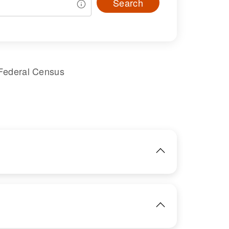
Search
 Federal Census
IMAGE