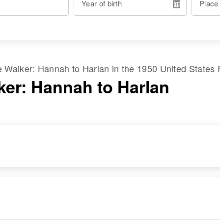
Year of birth
Place
me
Walker
:
Hannah
to
Harlan
in the
1950 United States
ker: Hannah to Harlan
RESIDENCE
RELATIVES
Apr 1 1950
41 Franklin Going