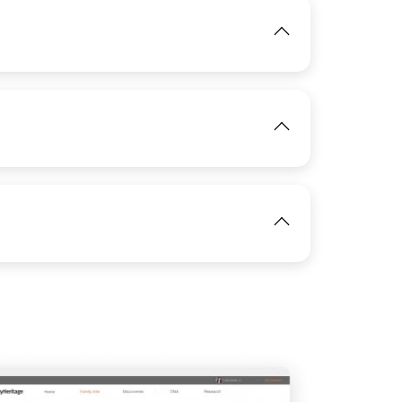
IMAGE
View
IMAGE
View
View
IMAGE
View
View
IMAGE
View
View