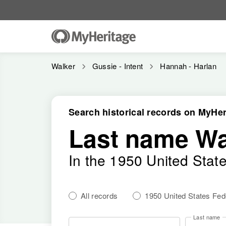
Walker
Gussie - Intent
Hannah - Harlan
Search historical records on MyHer
Last name Wa
In the 1950 United Stat
All records
1950 United States Fe
Last name