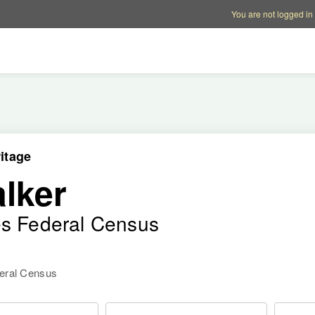
Account options
Help op
You are not logged in
itage
lker
es Federal Census
deral Census