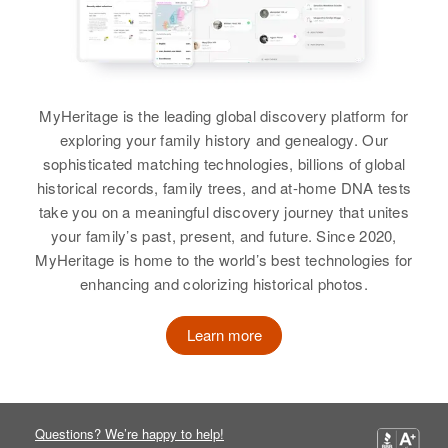
Carolina Valdez
Patricio Valdez
Siblings
:
View
Eulalia Valdez, Agapito Valdez,
Adolfo Valdez, Ben Valdez,
MyHeritage is the leading global discovery platform for
Serafin Valdez, Irma Valdez, Mary
exploring your family history and genealogy. Our
Valdez
sophisticated matching technologies, billions of global
historical records, family trees, and at-home DNA tests
View
take you on a meaningful discovery journey that unites
your family’s past, present, and future. Since 2020,
MyHeritage is home to the world’s best technologies for
enhancing and colorizing historical photos.
Learn more
Questions? We’re happy to help!