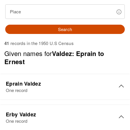
Place
Search
41
records in the 1950 U.S Census
Given names for
Valdez: Eprain to
Ernest
Eprain Valdez
One record
Eprain Valdez
Erby Valdez
Birth
Circa 1929
One record
Arizona, United States