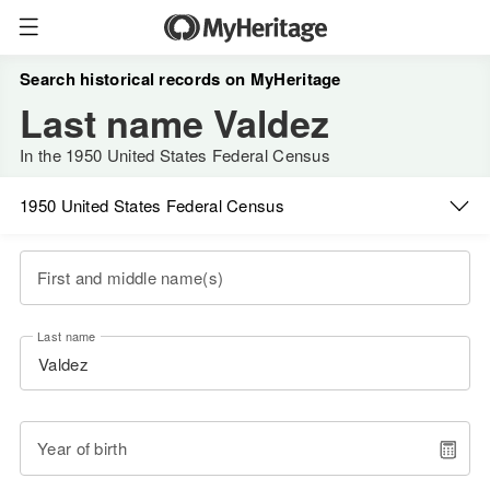
Search historical records on MyHeritage
Last name Valdez
In the 1950 United States Federal Census
1950 United States Federal Census
First and middle name(s)
Last name
Year of birth