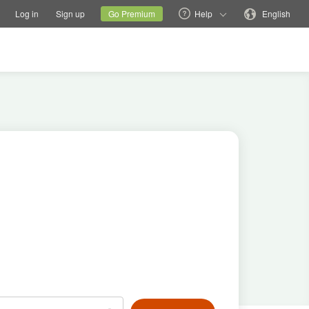
tions
Switch family site
Current site
Change language
Log in
Sign up
Go Premium
Help
English