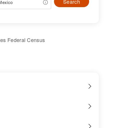
Search
tes Federal Census