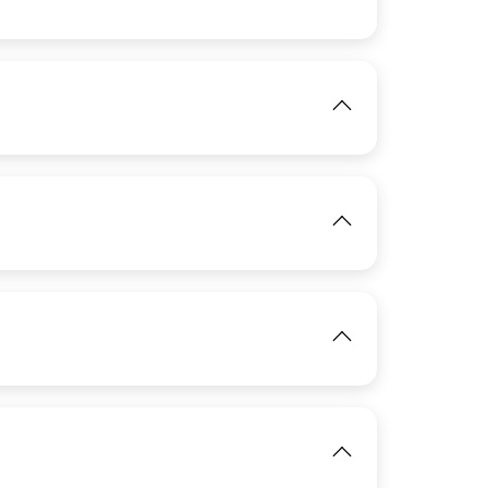
View
IMAGE
View
View
IMAGE
IMAGE
View
View
View
IMAGE