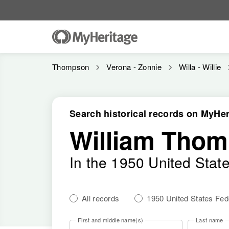
Thompson
Verona - Zonnie
Willa - Willie
Search historical records on MyHer
William Thom
In the 1950 United Stat
All records
1950 United States Fe
First and middle name(s)
Last name