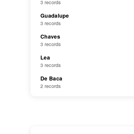
3 records
Guadalupe
3 records
Chaves
3 records
Lea
3 records
De Baca
2 records