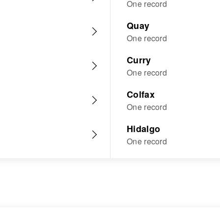
One record
Quay
One record
Curry
One record
Colfax
One record
Hidalgo
One record