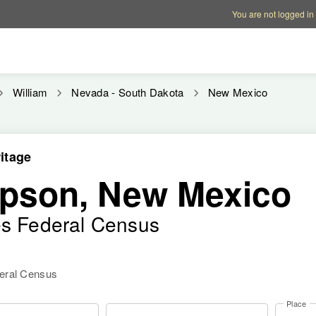
Account options
Help op
You are not logged in
William
Nevada - South Dakota
New Mexico
itage
pson, New Mexico
es Federal Census
deral Census
Place