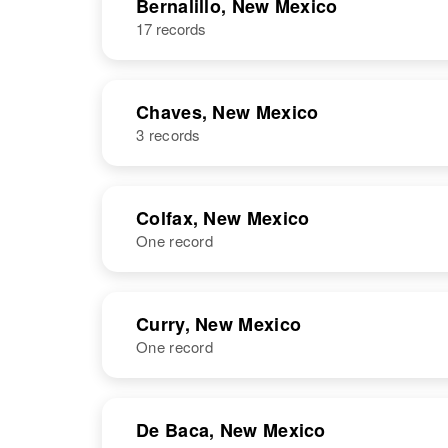
Bernalillo, New Mexico
17 records
Chaves, New Mexico
3 records
NAME
BIRTH
Colfax, New Mexico
One record
William L
Circa 1917
Thompson
Texas, United
States
NAME
BIRTH
Curry, New Mexico
One record
William F
Circa 1926
Thompson
New Mexico,
William R
Circa 1892
United States
Thompson
Florida, United
NAME
BIRTH
States
De Baca, New Mexico