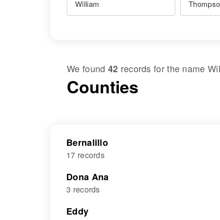
We found
records for the name
Wi
42
Counties
Bernalillo
17 records
Dona Ana
3 records
Eddy