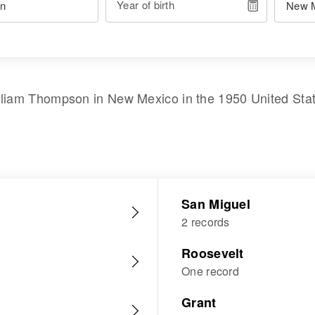
Year of birth
lliam Thompson
in
New Mexico
in the
1950 United Sta
San Miguel
2 records
Roosevelt
One record
Grant