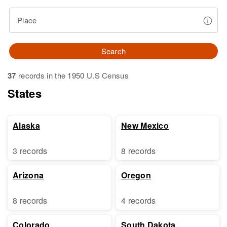
Place
Search
37
records in the 1950 U.S Census
States
Alaska
New Mexico
3 records
8 records
Arizona
Oregon
8 records
4 records
Colorado
South Dakota