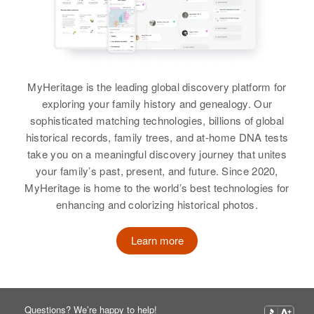
Louisiana, United States
United States
Relatives
Children
:
Birth
Circa 1915
Evelyn Tikiun, Thaddeas John
Florida, United States
Residence
Apr 1 1950
Relatives
Children
:
Tikiun, Ruth Tikiun, Elizabeth
625 N Perry, Tucson, Pima,
Willie Thomas
Sarnuth Thomas, Bolondania
Tikiun
Arizona, United States
Residence
Apr 1 1950
Thomas, Loreye Thomas
10th Ave N, Minneapolis,
Birth
Circa 1933
MyHeritage is the leading global discovery platform for
View
Hennepin, Minnesota, United
New Mexico, United States
Relatives
Children
:
exploring your family history and genealogy. Our
View
States
William E Thomas, Charlotte Lee
sophisticated matching technologies, billions of global
Residence
Apr 1 1950
Thomas
historical records, family trees, and at-home DNA tests
Relatives
Daughter
:
Out of Order Sheet, Cortez,
take you on a meaningful discovery journey that unites
Montezuma, Colorado, United
William Thomas
View
Willie R Thomas
your family’s past, present, and future. Since 2020,
States
MyHeritage is home to the world’s best technologies for
Birth
Circa 1921
View
enhancing and colorizing historical photos.
Relatives
Virginia, United States
Willie Thomas
View
Learn more
Residence
Apr 1 1950
Birth
Circa 1923
4 Mile ?? on Road Start Roads
Oklahoma, United States
from Apossum Point to Us 113,
Sussex, Delaware, United States
Residence
Apr 1 1950
Questions? We’re happy to help!