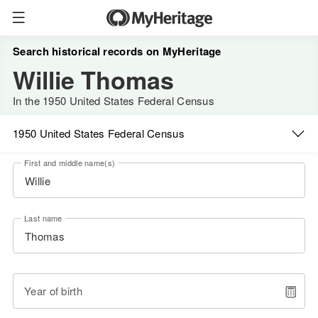
Search historical records on MyHeritage
Willie Thomas
In the 1950 United States Federal Census
1950 United States Federal Census
First and middle name(s)
Last name
Year of birth