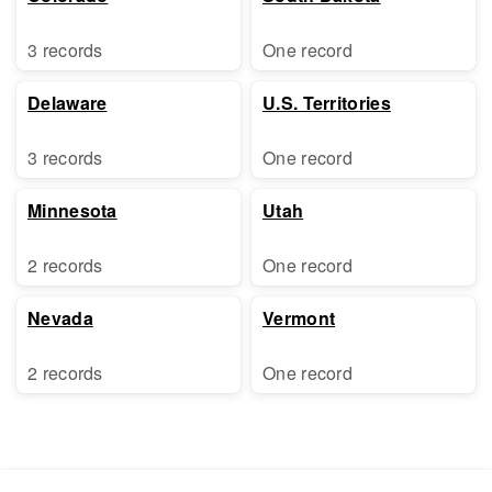
3 records
One record
Delaware
U.S. Territories
3 records
One record
Minnesota
Utah
2 records
One record
Nevada
Vermont
2 records
One record