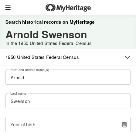
Search historical records on MyHeritage
Arnold Swenson
In the 1950 United States Federal Census
1950 United States Federal Census
First and middle name(s)
Last name
Year of birth