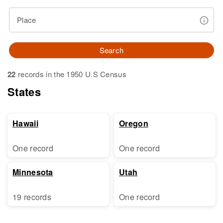
Place
Search
22
records in the 1950 U.S Census
States
Hawaii
Oregon
One record
One record
Minnesota
Utah
19 records
One record