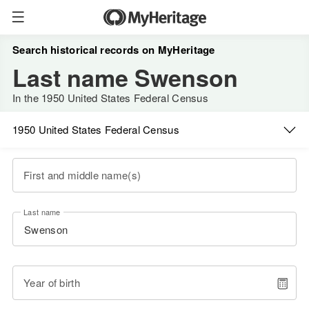
Search historical records on MyHeritage
Last name Swenson
In the 1950 United States Federal Census
1950 United States Federal Census
First and middle name(s)
Last name
Year of birth