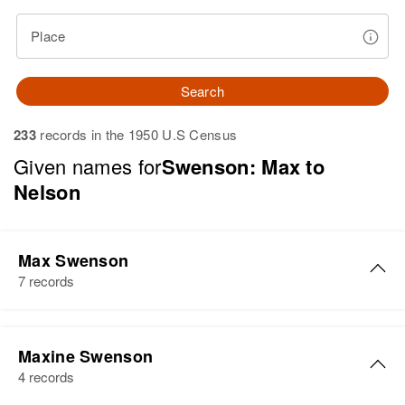
Place
Search
233
records in the 1950 U.S Census
Given names for
Swenson: Max to
Nelson
Max Swenson
7 records
Max Swenson
Maxine Swenson
Birth
Circa 1930
4 records
Minnesota, United States