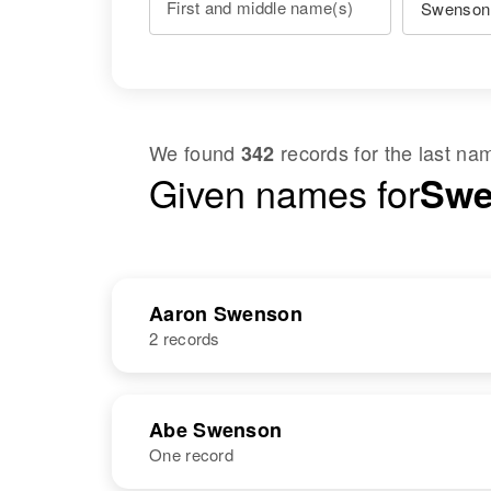
First and middle name(s)
We found
records for the last n
342
Given names for
Swe
Aaron Swenson
2 records
NAME
BIRTH
Abe Swenson
One record
Aaron E
Circa 1903
Swenson
Kansas, United