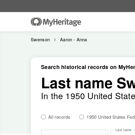
Swenson
Aaron - Anna
Search historical records on MyHer
Last name S
In the 1950 United Stat
All records
1950 United States Fe
Last name