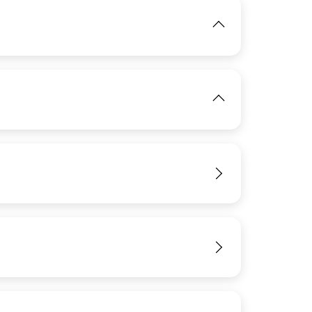
IMAGE
View
View
View
IMAGE
IMAGE
View
View
View