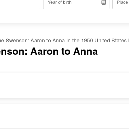
Year of birth
Place
ame
Swenson
:
Aaron
to
Anna
in the
1950 United States
nson: Aaron to Anna
RESIDENCE
RELATIVES
Apr 1 1950
950 Emerson,