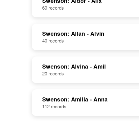
Swenson: Aldor - Alix
69 records
Adelia
Circa 1875
Swenson
Minnesota,
United States
Swenson: Allan - Alvin
40 records
Swenson: Alvina - Amil
20 records
Swenson: Amilia - Anna
112 records