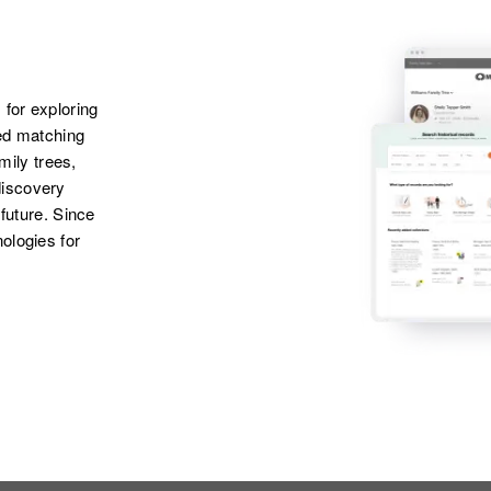
 for exploring
ted matching
amily trees,
discovery
 future. Since
ologies for