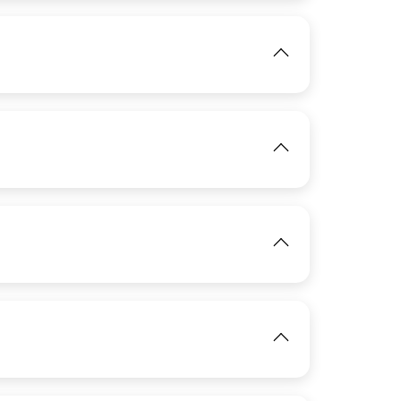
View
IMAGE
View
IMAGE
View
IMAGE
IMAGE
View
View