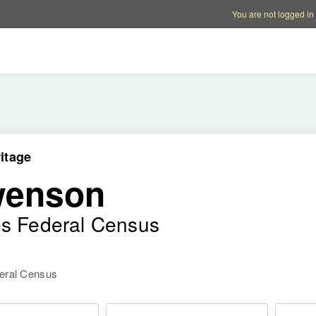
Account options
Help op
You are not logged in
itage
wenson
es Federal Census
deral Census