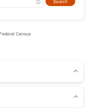
Search
 Federal Census
IMAGE