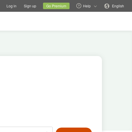
tions
Switch family site
Current site
Change language
Log in
Sign up
Go Premium
Help
English