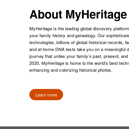
About MyHeritage
MyHeritage is the leading global discovery platform
your family history and genealogy. Our sophistica
technologies, billions of global historical records, f
and at-home DNA tests take you on a meaningful 
journey that unites your family’s past, present, and
2020, MyHeritage is home to the world’s best techn
enhancing and colorizing historical photos.
Learn more