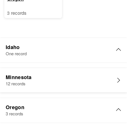
3 records
Idaho
One record
Oscar Strand
Minnesota
Birth
Circa 1927
12 records
South Dakota, United States
Residence
Apr 1 1950
Algoma, Bonner, Idaho, United
Oregon
States
3 records
Relatives
Parents
: