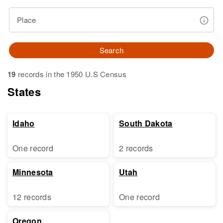
Place
Search
19
records in the 1950 U.S Census
States
Idaho
South Dakota
One record
2 records
Minnesota
Utah
12 records
One record
Oregon