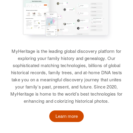
Washington, Oregon, United
Birth
Circa 1891
States
View
South Dakota, United States
Relatives
Residence
Apr 1 1950
Highway 281, Osceola, Brown,
View
South Dakota, United States
MyHeritage is the leading global discovery platform for
Relatives
Children
:
exploring your family history and genealogy. Our
Oscar Strand
Patricia Grandy, Glenn Grandy,
sophisticated matching technologies, billions of global
Mary Jane Grandy
historical records, family trees, and at-home DNA tests
Birth
Circa 1897
take you on a meaningful discovery journey that unites
Minnesota, United States
View
your family’s past, present, and future. Since 2020,
MyHeritage is home to the world’s best technologies for
Residence
Apr 1 1950
Silverton, Marion, Oregon, United
enhancing and colorizing historical photos.
States
Learn more
Relatives
Children
:
David O Strand, Bessie E Strand,