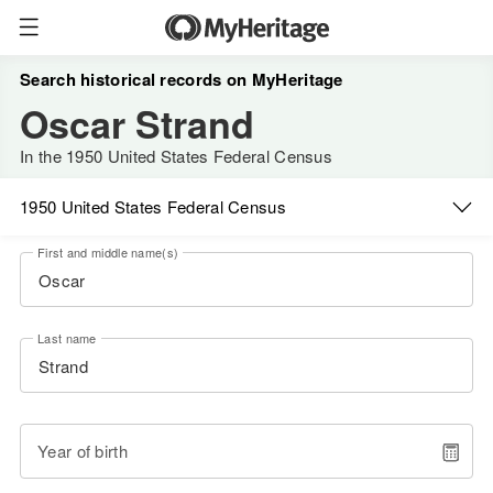
Search historical records on MyHeritage
Oscar Strand
In the 1950 United States Federal Census
1950 United States Federal Census
First and middle name(s)
Last name
Year of birth