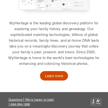
John R Stephens
View
335 Redw St, Providence,
Birth
Circa 1925
Providence, Rhode Island, United
Oklahoma, United States
States
John H Stephens
MyHeritage is the leading global discovery platform for
Residence
Apr 1 1950
Relatives
Parents
:
exploring your family history and genealogy. Our
436 Sioux Falls, Minnehaha,
Birth
Circa 1898
John Stephens, Irene Stephens
sophisticated matching technologies, billions of global
South Dakota, United States
Alabama, United States
historical records, family trees, and at-home DNA tests
View
take you on a meaningful discovery journey that unites
Relatives
Children
:
Residence
Apr 1 1950
your family’s past, present, and future. Since 2020,
4725 Jackson Street, Wichita,
Sandra Lee Stephens, John R
Clackamas, Oregon, United States
MyHeritage is home to the world’s best technologies for
Stephens
enhancing and colorizing historical photos.
John Stephens
Relatives
Daughter
:
View
Birth
Circa 1912
Rebecca H Stephens
Learn more
Rhode Island, United States
View
Residence
Apr 1 1950
John Stephens
335 Redw St, Providence,
Birth
Providence, Rhode Island, United
Circa 1867
Questions? We’re happy to help!
States
Austin
1-844-994-1888
John Stephens