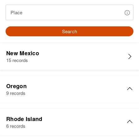
Place
Search
New Mexico
15 records
Oregon
9 records
John R Stephens
Rhode Island
Birth
6 records
Residence
Apr 1 1950