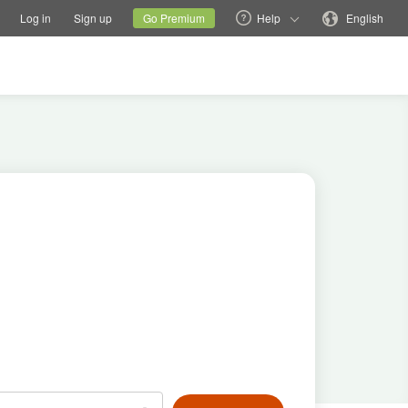
tions
Switch family site
Current site
Change language
Log in
Sign up
Go Premium
Help
English