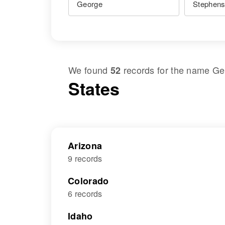
We found
records for the name
Ge
52
States
Arizona
9 records
Colorado
6 records
Idaho