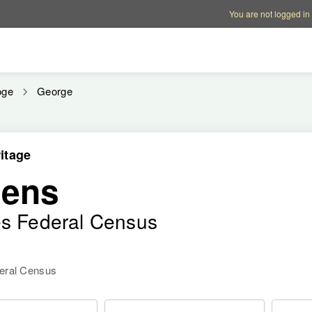
Account options
Help op
You are not logged in
oge
George
itage
hens
es Federal Census
deral Census