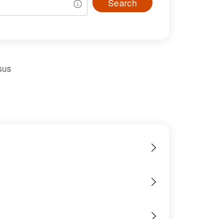
Search
sus