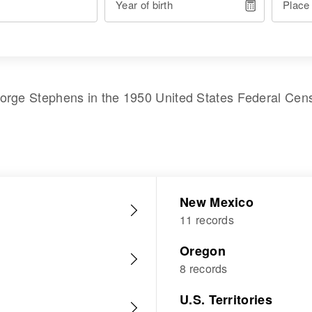
Year of birth
Place
orge Stephens
in the
1950 United States Federal Cen
New Mexico
11 records
Oregon
8 records
U.S. Territories