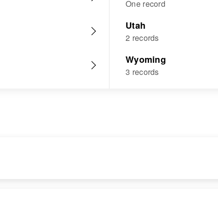
One record
Utah
2 records
Wyoming
3 records
RESIDENCE
RELATIVES
Apr 1 1950