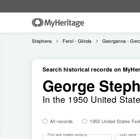
Stephens
Ferol - Glinda
Georganna - Ger
Search historical records on MyHer
George Step
In the 1950 United Stat
All records
1950 United States Fe
First and middle name(s)
Last name