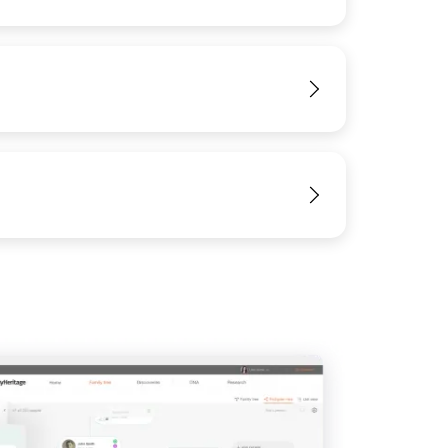
View
IMAGE
View
View
View
View
View