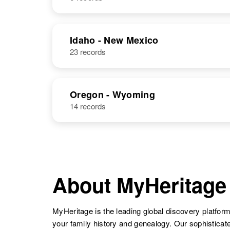
Stephens
Washington,
United States
NAME
BIRTH
Idaho - New Mexico
23 records
George
Circa 1936
George H
Circa 1931
Stephens
Kansas, United
Stephens
States
Oregon - Wyoming
14 records
George F
Circa 1890
Stephens
New Jersey,
United States
George E
Circa 1913
Stephens
Missouri, United
About MyHeritage
States
George O
Circa 1905
MyHeritage is the leading global discovery platform
Stephens
Colorado,
your family history and genealogy. Our sophistica
United States
George
Circa 1924