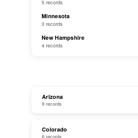
5 records
Minnesota
3 records
New Hampshire
4 records
Arizona
9 records
NAME
BIRTH
Colorado
6 records
George H
Circa 1932