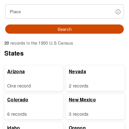
Place
Search
20
records in the 1950 U.S Census
States
Arizona
Nevada
One record
2 records
Colorado
New Mexico
6 records
3 records
Idaho
Oregon