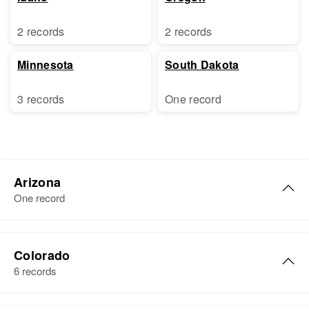
2 records
2 records
Minnesota
South Dakota
3 records
One record
Arizona
One record
Elizabeth J Stephens
Colorado
Birth
Circa 1891
6 records
Ireland