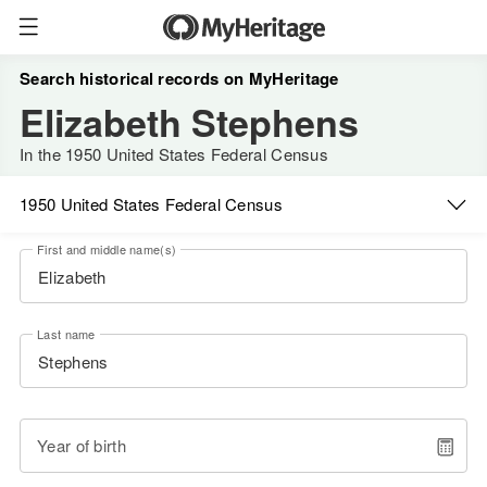
Search historical records on MyHeritage
Elizabeth Stephens
In the 1950 United States Federal Census
1950 United States Federal Census
First and middle name(s)
Last name
Year of birth