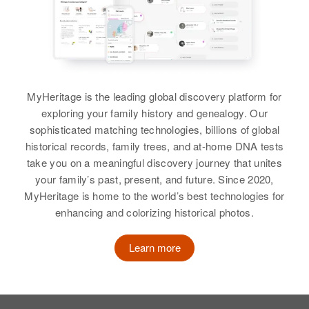
Birth
Son
Circa 1876
:
Albuquerque, Bernalillo, New
View
Kentucky, United States
Jay Stephens
Mexico, United States
Residence
Apr 1 1950
Relatives
View
Kingston, Linn, Oregon, United
States
View
MyHeritage is the leading global discovery platform for
Relatives
Elizabeth A Stephens
exploring your family history and genealogy. Our
sophisticated matching technologies, billions of global
Birth
Circa 1943
View
Elizabeth Stephens
historical records, family trees, and at-home DNA tests
Iowa, United States
take you on a meaningful discovery journey that unites
Birth
Circa 1933
New Mexico, United States
your family’s past, present, and future. Since 2020,
Residence
Apr 1 1950
Washington County, Boulder,
MyHeritage is home to the world’s best technologies for
Colorado, United States
Residence
Apr 1 1950
enhancing and colorizing historical photos.
705 E Smith, Tucumcari, Quay,
New Mexico, United States
Relatives
Parents
:
Learn more
Harold G Stephens, Anna
Relatives
Parents
:
Stephens
Harold L Stephens, Nellie
Stephens
Sister
: