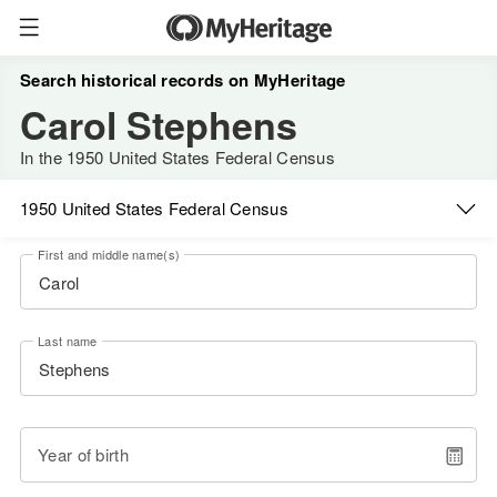
Search historical records on MyHeritage
Carol Stephens
In the 1950 United States Federal Census
1950 United States Federal Census
First and middle name(s)
Last name
Year of birth