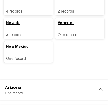
4 records
2 records
Nevada
Vermont
3 records
One record
New Mexico
One record
Arizona
One record
Carol S. Stephens