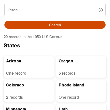
Place
Search
20
records in the 1950 U.S Census
States
Arizona
Oregon
One record
5 records
Colorado
Rhode Island
2 records
One record
Minnesota
Utah