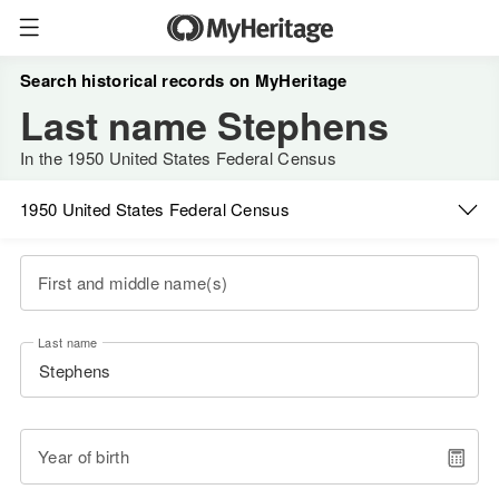
Search historical records on MyHeritage
Last name Stephens
In the 1950 United States Federal Census
1950 United States Federal Census
First and middle name(s)
Last name
Year of birth