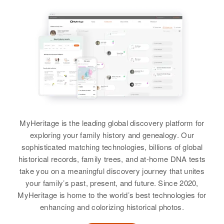
Relatives
Residence
Apr 1 1950
School Street, Rangely, Rio
Relatives
View
Blanco, Colorado, United States
View
Relatives
Parents
:
Carl M Stephens, Martha
Stephens
Mattie S Stephens
Brother
:
Birth
Circa 1920
Lester C Stephens
United States
MyHeritage is the leading global discovery platform for
View
exploring your family history and genealogy. Our
Residence
Apr 1 1950
sophisticated matching technologies, billions of global
58 Kee Bird Kourt, Fourth Judicial
historical records, family trees, and at-home DNA tests
Division, Alaska, United States
take you on a meaningful discovery journey that unites
your family’s past, present, and future. Since 2020,
Relatives
Son
:
MyHeritage is home to the world’s best technologies for
Wilbur R. Stephens
enhancing and colorizing historical photos.
View