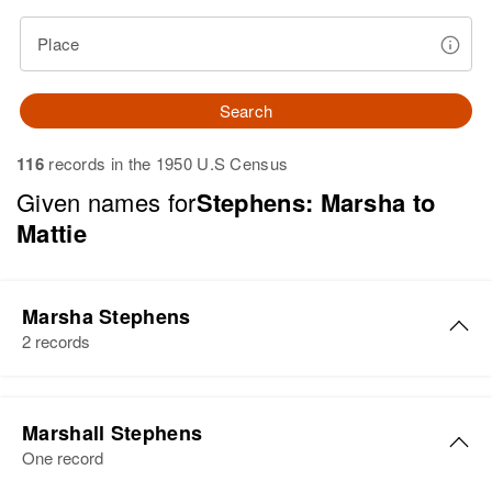
Place
Search
116
records in the 1950 U.S Census
Given names for
Stephens: Marsha to
Mattie
Marsha Stephens
2 records
Marsha Stephens
Marshall Stephens
Birth
Circa 1947
One record
Utah, United States