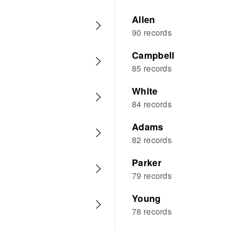
Allen
90 records
Campbell
85 records
White
84 records
Adams
82 records
Parker
79 records
Young
78 records