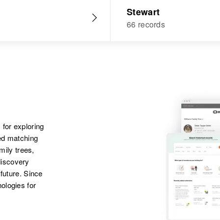
Stewart
66 records
 for exploring
ted matching
amily trees,
discovery
 future. Since
ologies for