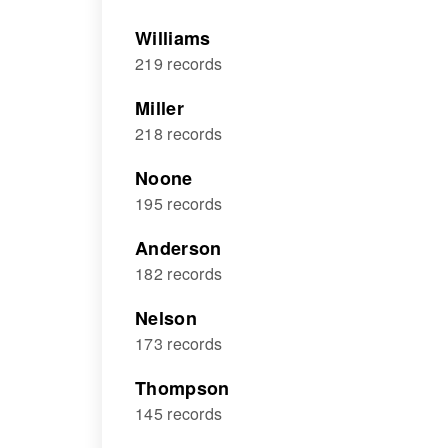
Williams
219 records
Miller
218 records
Noone
195 records
Anderson
182 records
Nelson
173 records
Thompson
145 records