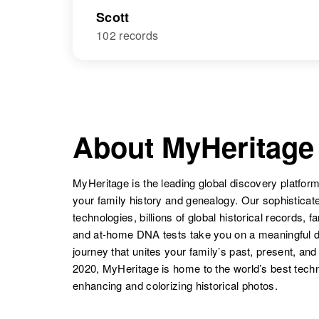
Scott
102 records
About MyHeritage
MyHeritage is the leading global discovery platform
your family history and genealogy. Our sophistica
technologies, billions of global historical records, f
and at-home DNA tests take you on a meaningful 
journey that unites your family’s past, present, and
2020, MyHeritage is home to the world’s best techn
enhancing and colorizing historical photos.