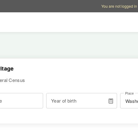
Account options
Help op
You are not logged in
itage
deral Census
Place
e
Year of birth