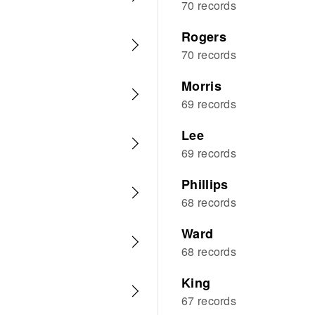
70 records
Rogers
70 records
Morris
69 records
Lee
69 records
Phillips
68 records
Ward
68 records
King
67 records