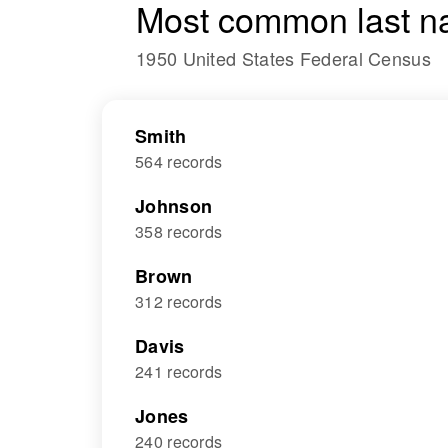
Most common last n
1950 United States Federal Census
Smith
564 records
Johnson
358 records
Brown
312 records
Davis
241 records
Jones
240 records