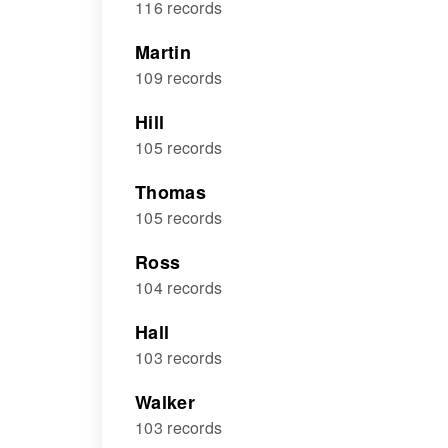
116 records
Martin
109 records
Hill
105 records
Thomas
105 records
Ross
104 records
Hall
103 records
Walker
103 records