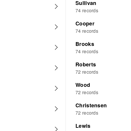
Sullivan
74 records
Cooper
74 records
Brooks
74 records
Roberts
72 records
Wood
72 records
Christensen
72 records
Lewis