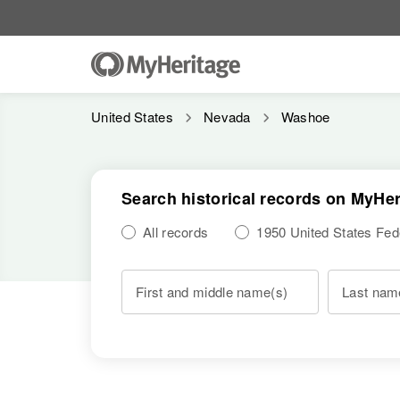
United States
Nevada
Washoe
Search historical records on MyHer
All records
1950 United States Fe
First and middle name(s)
Last nam