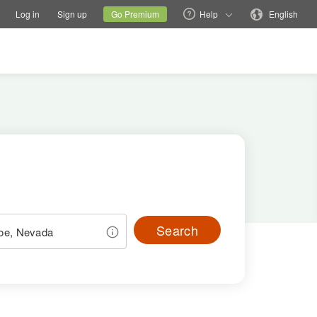
tions
Switch family site
Current site
Change language
Log in
Sign up
Go Premium
Help
English
Search