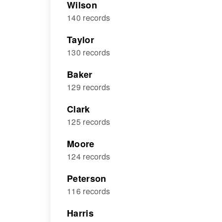
Wilson
140 records
Taylor
130 records
Baker
129 records
Clark
125 records
Moore
124 records
Peterson
116 records
Harris