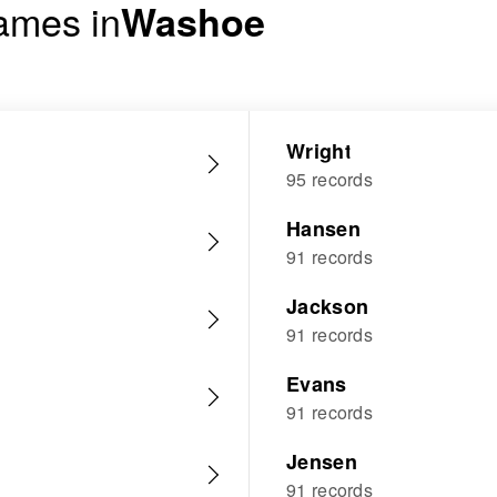
ames in
Washoe
Wright
95 records
Hansen
91 records
Jackson
91 records
Evans
91 records
Jensen
91 records