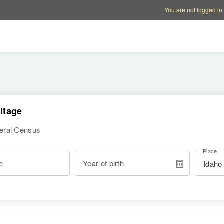
Account options
Help op
You are not logged in
itage
deral Census
Place
e
Year of birth