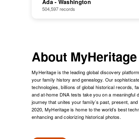
Ada - Washington
504,597 records
About MyHeritage
MyHeritage is the leading global discovery platform
your family history and genealogy. Our sophistica
technologies, billions of global historical records, f
and at-home DNA tests take you on a meaningful 
journey that unites your family’s past, present, and
2020, MyHeritage is home to the world’s best techn
enhancing and colorizing historical photos.