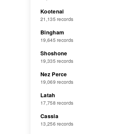
Kootenai
21,135 records
Bingham
19,645 records
Shoshone
19,335 records
Nez Perce
19,069 records
Latah
17,758 records
Cassia
13,256 records