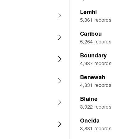
Lemhi
5,361 records
Caribou
5,264 records
Boundary
4,937 records
Benewah
4,831 records
Blaine
3,922 records
Oneida
3,881 records