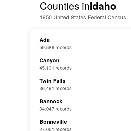
Counties in
Idaho
1950 United States Federal Census
Ada
59,589 records
Canyon
45,191 records
Twin Falls
36,491 records
Bannock
34,047 records
Bonneville
27,051 records