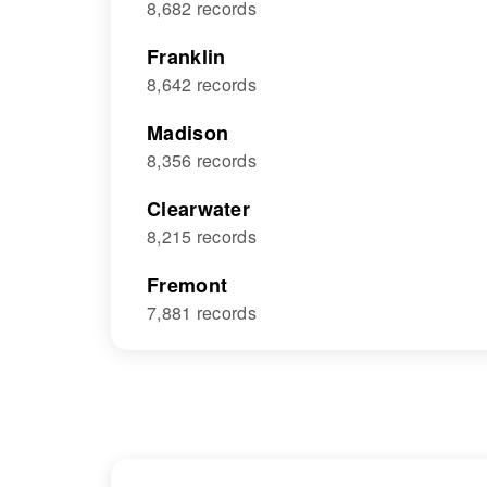
8,682 records
Franklin
8,642 records
Madison
8,356 records
Clearwater
8,215 records
Fremont
7,881 records