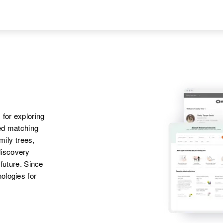
 for exploring
ted matching
amily trees,
discovery
 future. Since
ologies for