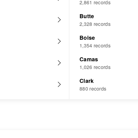
2,861 records
Butte
2,328 records
Boise
1,354 records
Camas
1,026 records
Clark
880 records