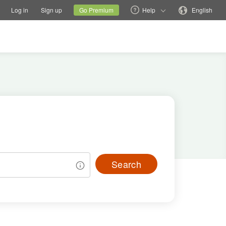
tions
Switch family site
Current site
Change language
Log in
Sign up
Go Premium
Help
English
Search