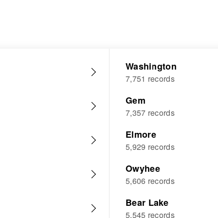
Washington
7,751 records
Gem
7,357 records
Elmore
5,929 records
Owyhee
5,606 records
Bear Lake
5,545 records