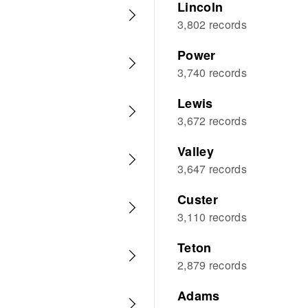
Lincoln
3,802 records
Power
3,740 records
Lewis
3,672 records
Valley
3,647 records
Custer
3,110 records
Teton
2,879 records
Adams