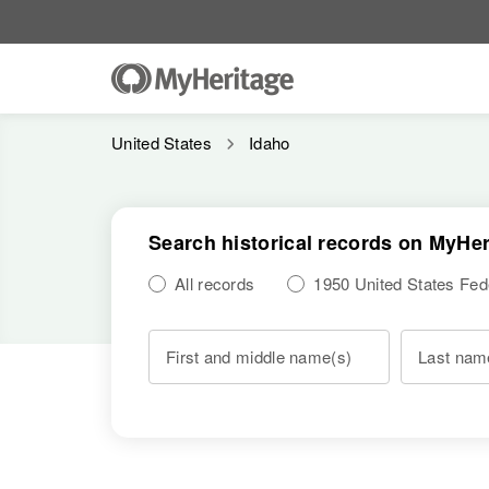
United States
Idaho
Search historical records on MyHer
All records
1950 United States Fe
First and middle name(s)
Last nam