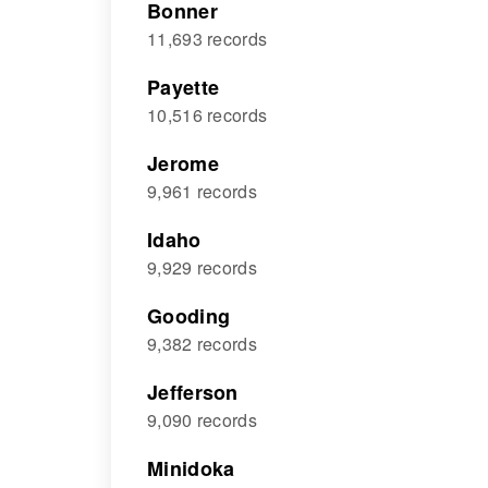
Bonner
11,693 records
Payette
10,516 records
Jerome
9,961 records
Idaho
9,929 records
Gooding
9,382 records
Jefferson
9,090 records
Minidoka