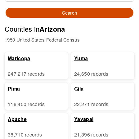
Search
Counties in
Arizona
1950 United States Federal Census
Maricopa
Yuma
247,217 records
24,650 records
Pima
Gila
116,400 records
22,271 records
Apache
Yavapai
38,710 records
21,396 records