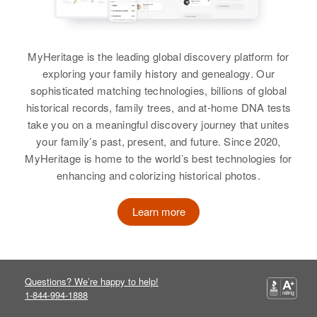
MyHeritage is the leading global discovery platform for
exploring your family history and genealogy. Our
sophisticated matching technologies, billions of global
historical records, family trees, and at-home DNA tests
take you on a meaningful discovery journey that unites
your family’s past, present, and future. Since 2020,
MyHeritage is home to the world’s best technologies for
enhancing and colorizing historical photos.
Learn more
Questions? We’re happy to help!
1-844-994-1888