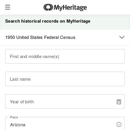
Search historical records on MyHeritage
1950 United States Federal Census
First and middle name(s)
Last name
Year of birth
Place