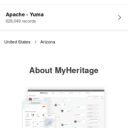
Apache - Yuma
628,049 records
United States
Arizona
About MyHeritage