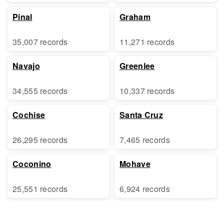
Pinal
Graham
35,007 records
11,271 records
Navajo
Greenlee
34,555 records
10,337 records
Cochise
Santa Cruz
26,295 records
7,465 records
Coconino
Mohave
25,551 records
6,924 records