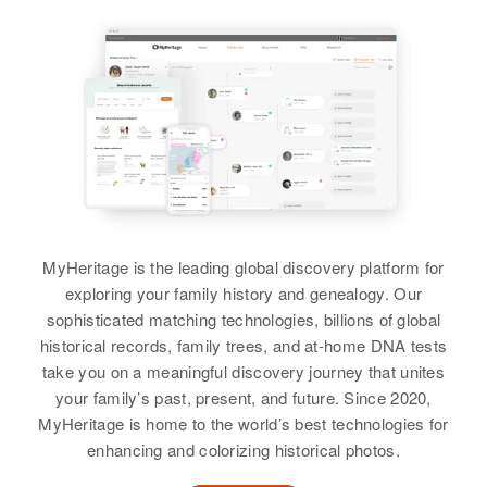
Birth
Circa 1906
Utah, United States
Residence
Apr 1 1950
Navy Way, Washington Terrace,
Weber, Utah, United States
Relatives
Children
:
Betty Jean Sevy, William Clem
Sevy, Richard F Stanley
MyHeritage is the leading global discovery platform for
exploring your family history and genealogy. Our
View
sophisticated matching technologies, billions of global
historical records, family trees, and at-home DNA tests
take you on a meaningful discovery journey that unites
your family’s past, present, and future. Since 2020,
Marvin R Stanley
MyHeritage is home to the world’s best technologies for
Birth
Circa 1948
enhancing and colorizing historical photos.
Nebraska, United States