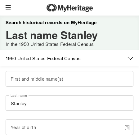
Search historical records on MyHeritage
Last name Stanley
In the 1950 United States Federal Census
1950 United States Federal Census
First and middle name(s)
Last name
Year of birth