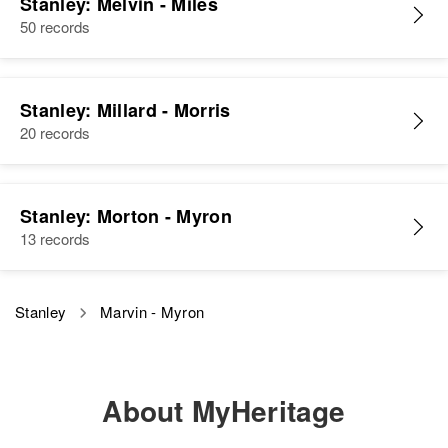
Stanley: Melvin - Miles
50 records
Sister
:
Sharon L Stanley
Marvin K Stanley
View
Stanley: Millard - Morris
Birth
Circa 1906
Nebraska, United States
20 records
Residence
Apr 1 1950
4547 Aster St, Douglas Garden,
Stanley: Morton - Myron
Lane, Oregon, United States
13 records
Relatives
Children
:
Ronald M Stanley, Nancy Jane
Stanley
Marvin - Myron
Stanley, Martha Ann Stanley
View
About MyHeritage
Marvin Stanley