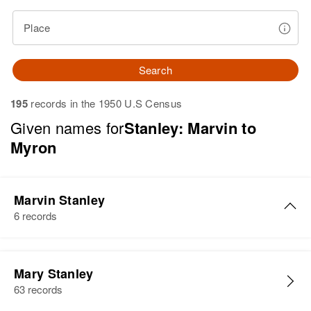
Place
Search
195
records in the 1950 U.S Census
Given names for
Stanley: Marvin to
Myron
Marvin Stanley
6 records
Marvin L Stanley
Mary Stanley
Birth
Circa 1905
63 records
Iowa, United States