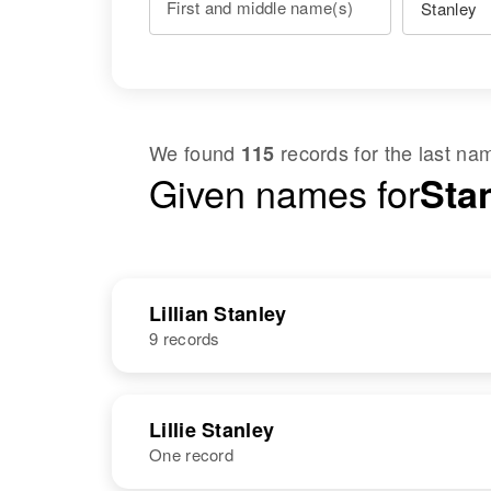
First and middle name(s)
We found
records for the last n
115
Given names for
Stan
Lillian Stanley
9 records
NAME
BIRTH
Lillie Stanley
One record
Lillian Stanley
Circa 1898
Minnesota,