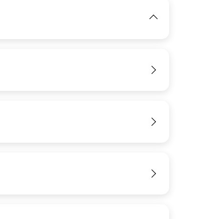
IMAGE
View
View
View
View