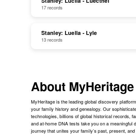
Stanley: Lucila - Luecthel
17 records
Lillian L
Circa 1905
Stanley
Illinois, United
Stanley: Luella - Lyle
States
13 records
Lillian R
Circa 1878
Stanley
Ut
About MyHeritage
MyHeritage is the leading global discovery platform
your family history and genealogy. Our sophistica
technologies, billions of global historical records, f
and at-home DNA tests take you on a meaningful 
journey that unites your family’s past, present, and