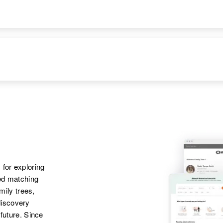
States
Condrad M Stanley
Apr 1 1950
1431 Se 34th Ave,
Portland,
Multnomah, Oregon,
United States
Apr 1 1950
3 Miller Street,
Montpelier,
Washington,
Vermont, United
States
 for exploring
ted matching
amily trees,
discovery
 future. Since