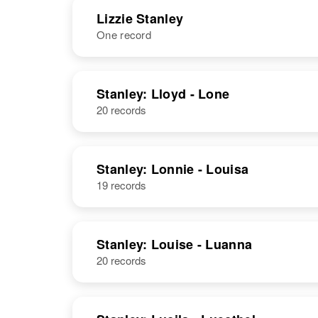
Lizzie Stanley
One record
Lillian L
Circa 1894
Stanley
Oregon, United
NAME
BIRTH
States
Stanley: Lloyd - Lone
20 records
Lizzie Stanley
Circa 1878
Massachusetts,
United States
Lillian C
Circa 1882
Stanley: Lonnie - Louisa
Stanley
Canada
19 records
Stanley: Louise - Luanna
Lillian H
Circa 1902
20 records
Stanley
Minnesota,
United States