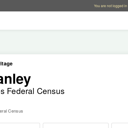
Account options
Help op
You are not logged in
itage
anley
es Federal Census
deral Census