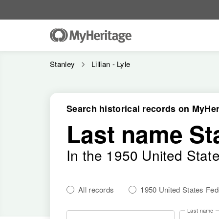
Stanley
Lillian - Lyle
Search historical records on MyHer
Last name St
In the 1950 United Stat
All records
1950 United States Fe
Last name