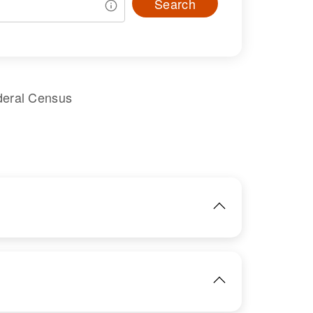
Search
deral Census
IMAGE