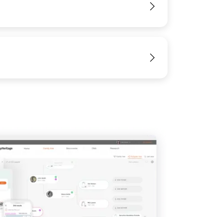
View
View