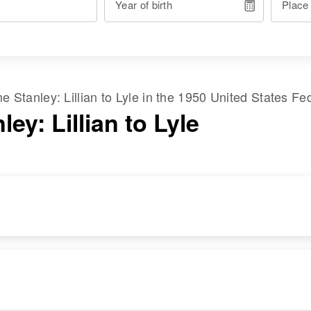
Year of birth
Place
ame
Stanley
:
Lillian
to
Lyle
in the
1950 United States Fe
ley: Lillian to Lyle
RESIDENCE
RELATIVES
Apr 1 1950
Son
:
New Addition, Pine
Lyle Stanley