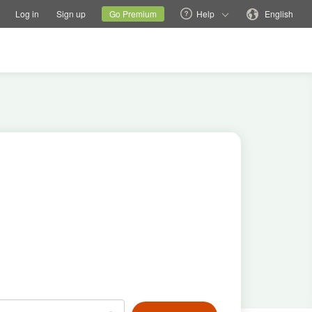
tions
Switch family site
Current site
Change language
Log in
Sign up
Go Premium
Help
English