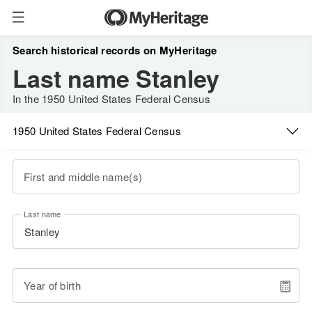
Search historical records on MyHeritage
Last name Stanley
In the 1950 United States Federal Census
1950 United States Federal Census
First and middle name(s)
Last name
Year of birth