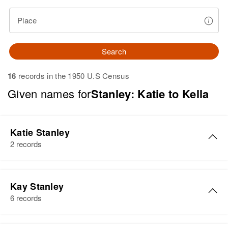
Place
Search
16
records in the 1950 U.S Census
Given names for
Stanley: Katie to Kella
Katie Stanley
2 records
Katie Stanley
Kay Stanley
Birth
Circa 1894
6 records
Pennsylvania, United States