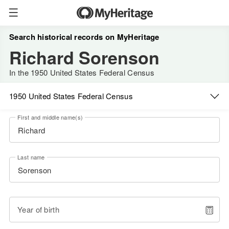
Search historical records on MyHeritage
Richard Sorenson
In the 1950 United States Federal Census
1950 United States Federal Census
First and middle name(s)
Last name
Year of birth