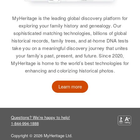
William C Sorenson, Ardella
Sorenson
Birth
Circa 1929
Sorenson
Utah, United States
Siblings
:
MyHeritage is the leading global discovery platform for
View
Donald C Sorenson, Carolyn F
exploring your family history and genealogy. Our
Residence
Apr 1 1950
Sorenson, Susan E Sorenson
2236 Country Club, Salt Lake City,
sophisticated matching technologies, billions of global
Salt Lake, Utah, United States
historical records, family trees, and at-home DNA tests
View
take you on a meaningful discovery journey that unites
Richard L Sorenson
Relatives
Parents
:
your family’s past, present, and future. Since 2020,
Birth
Idaho, United States
George A Sorenson, Lillian S
MyHeritage is home to the world’s best technologies for
Sorenson
enhancing and colorizing historical photos.
Residence
Apr 1 1950
1816 Yale Court, Boise, Ada,
Siblings
:
Learn more
Idaho, United States
Fred S Sorenson, G Alan
Sorenson, Ronald E Sorenson
Relatives
Parents
:
Lindley R Sorenson, Faye A
View
Questions? We’re happy to help!
Sorenson
1-844-994-1888
View
Copyright © 2026 MyHeritage Ltd.