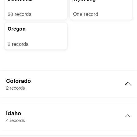
20 records
One record
Oregon
2 records
Colorado
2 records
Richard A Sorenson
Idaho
Birth
Circa 1943
4 records
Colorado, United States