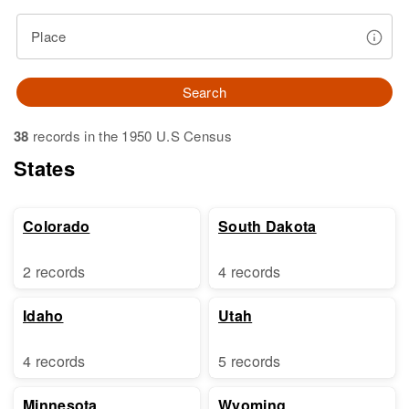
Place
Search
38
records in the 1950 U.S Census
States
Colorado
South Dakota
2 records
4 records
Idaho
Utah
4 records
5 records
Minnesota
Wyoming