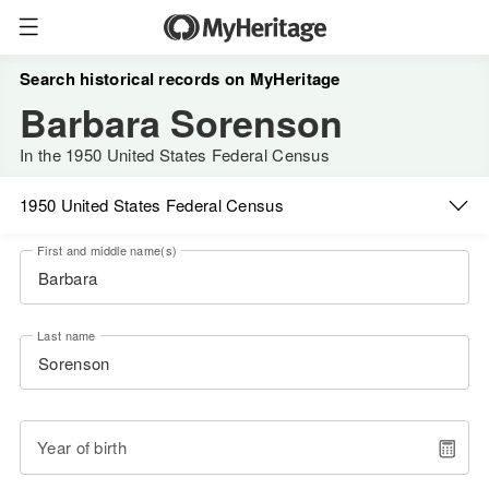
Search historical records on MyHeritage
Barbara Sorenson
In the 1950 United States Federal Census
1950 United States Federal Census
First and middle name(s)
Last name
Year of birth