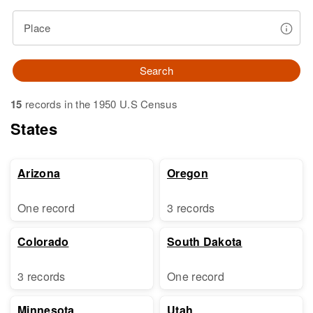
Place
Search
15
records in the 1950 U.S Census
States
Arizona
Oregon
One record
3 records
Colorado
South Dakota
3 records
One record
Minnesota
Utah