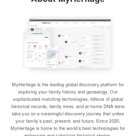
Centerfield, Sanpete, Utah, United
Sorenson
States
Residence
Apr 1 1950
3250 53 Ave, College, Adams,
View
Relatives
Colorado, United States
Parents
:
Carlyle W Sorenson, Louise F
Relatives
Parents
:
Sorenson
Arnold R Sorenson, Edna R
Sorenson
Siblings
:
Janet L Sorenson, Gerilynn
Brother
:
Sorenson
Roland M Sorenson
View
MyHeritage is the leading global discovery platform for
View
exploring your family history and genealogy. Our
sophisticated matching technologies, billions of global
historical records, family trees, and at-home DNA tests
Barbara Sorenson
take you on a meaningful discovery journey that unites
Birth
Circa 1924
your family’s past, present, and future. Since 2020,
California, United States
MyHeritage is home to the world’s best technologies for
enhancing and colorizing historical photos.