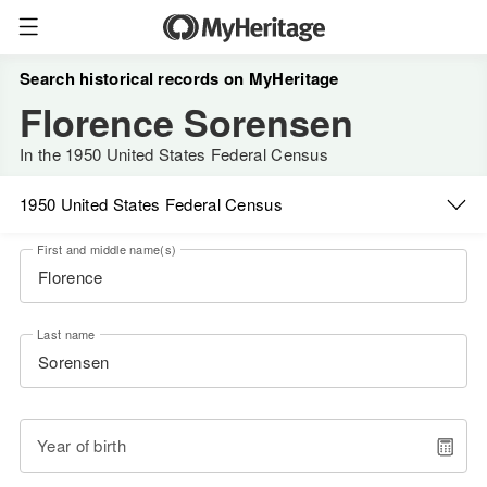
Search historical records on MyHeritage
Florence Sorensen
In the 1950 United States Federal Census
1950 United States Federal Census
First and middle name(s)
Last name
Year of birth