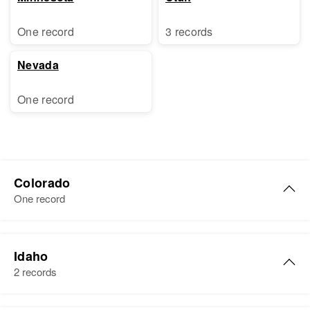
One record
3 records
Nevada
One record
Colorado
One record
Florence M Sorensen
Idaho
Birth
Circa 1904
2 records
Minnesota, United States