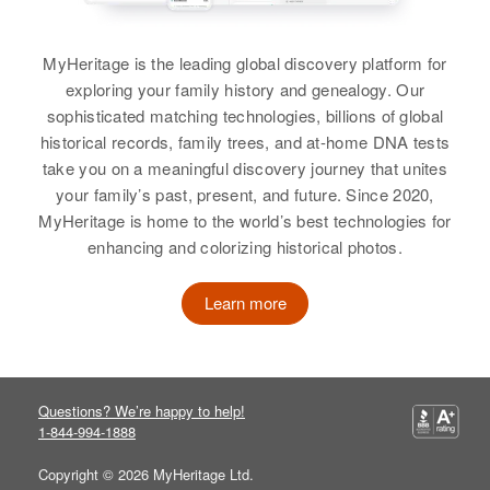
Birth
Circa 1943
View
Utah, United States
MyHeritage is the leading global discovery platform for
Residence
Apr 1 1950
exploring your family history and genealogy. Our
267 Mary Etta Ave, Salt Lake City,
sophisticated matching technologies, billions of global
Salt Lake, Utah, United States
historical records, family trees, and at-home DNA tests
take you on a meaningful discovery journey that unites
Relatives
Parents
:
your family’s past, present, and future. Since 2020,
James A Sorensen, Syrenna P
MyHeritage is home to the world’s best technologies for
Sorensen
enhancing and colorizing historical photos.
Siblings
:
James N Sorensen, Robert A
Learn more
Sorensen
View
Questions? We’re happy to help!
1-844-994-1888
Florence H Sorensen
Copyright © 2026 MyHeritage Ltd.