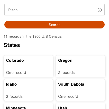
Place
Search
11
records in the 1950 U.S Census
States
Colorado
Oregon
One record
2 records
Idaho
South Dakota
2 records
One record
Minnesota
Utah