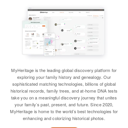
View
States
Relatives
Aubrey L Sharp
Birth
Circa 1906
View
Oklahoma, United States
Residence
Apr 1 1950
1697 19th St, West Linn,
Clackamas, Oregon, United States
MyHeritage is the leading global discovery platform for
Relatives
Children
:
exploring your family history and genealogy. Our
Aubrey Sharp, Patricia A Sharp
sophisticated matching technologies, billions of global
historical records, family trees, and at-home DNA tests
View
take you on a meaningful discovery journey that unites
your family’s past, present, and future. Since 2020,
MyHeritage is home to the world’s best technologies for
enhancing and colorizing historical photos.
Aubrey L Sharp