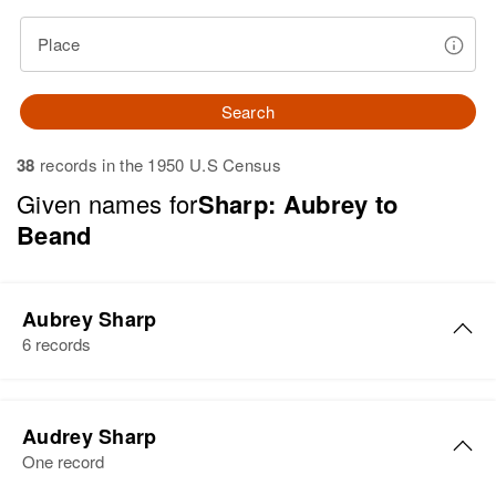
Place
Search
38
records in the 1950 U.S Census
Given names for
Sharp: Aubrey to
Beand
Aubrey Sharp
6 records
Aubrey Sharp
Audrey Sharp
Birth
Circa 1933
One record
Florida, United States