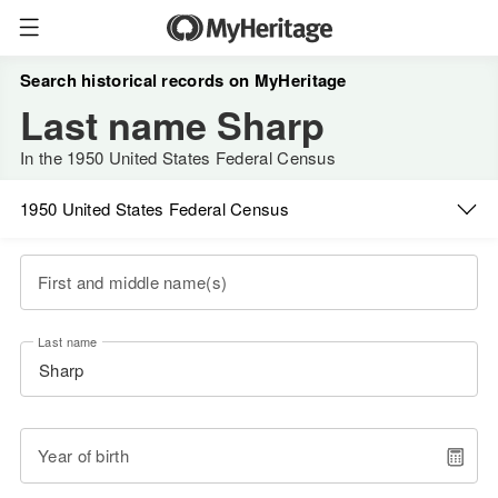
Search historical records on MyHeritage
Last name Sharp
In the 1950 United States Federal Census
1950 United States Federal Census
First and middle name(s)
Last name
Year of birth