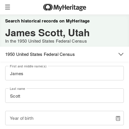
Search historical records on MyHeritage
James Scott, Utah
In the 1950 United States Federal Census
1950 United States Federal Census
First and middle name(s)
Last name
Year of birth