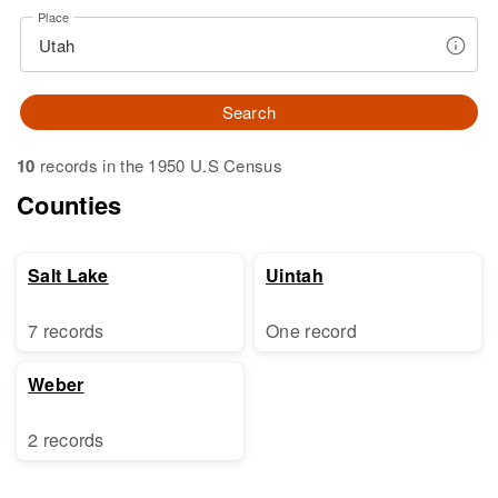
Place
Search
10
records in the 1950 U.S Census
Counties
Salt Lake
Uintah
7 records
One record
Weber
2 records