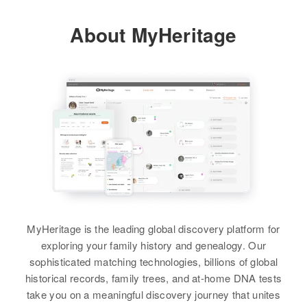
Relatives
2324 Custer Ave, Ogden, Weber,
View
About MyHeritage
Utah, United States
View
Relatives
James A Scott
View
Birth
Circa 1916
Oregon, United States
James Scott
Residence
Apr 1 1950
Salt Lake City, Salt Lake, Utah,
Birth
Circa 1938
United States
Idaho, United States
Relatives
Residence
Apr 1 1950
MyHeritage is the leading global discovery platform for
3341 Jefferson, Ogden, Weber,
exploring your family history and genealogy. Our
View
Utah, United States
sophisticated matching technologies, billions of global
historical records, family trees, and at-home DNA tests
Relatives
Mother
:
take you on a meaningful discovery journey that unites
Mary E Scott