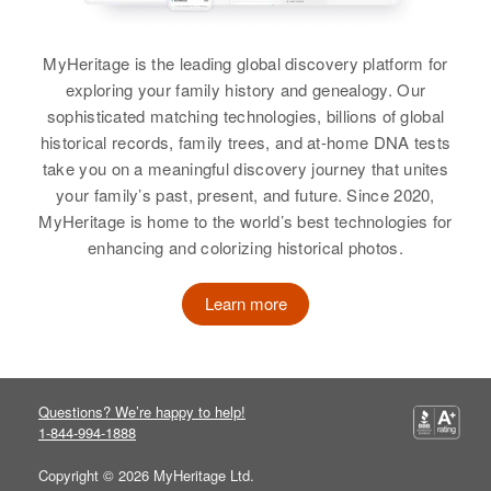
View
Charles Scott
MyHeritage is the leading global discovery platform for
Birth
Circa 1925
exploring your family history and genealogy. Our
Kansas, United States
Charles L Scott
sophisticated matching technologies, billions of global
historical records, family trees, and at-home DNA tests
Birth
Circa 1866
Residence
Apr 1 1950
take you on a meaningful discovery journey that unites
Pennsylvania, United States
1632 E Adams St, Phoenix,
your family’s past, present, and future. Since 2020,
Maricopa, Arizona, United States
MyHeritage is home to the world’s best technologies for
Residence
Apr 1 1950
enhancing and colorizing historical photos.
1301 North Street, Tucson, Pima,
Relatives
Arizona, United States
View
Learn more
Relatives
Daughter
:
Mary J Scott
Charles J Scott
View
Questions? We’re happy to help!
Birth
1-844-994-1888
Circa 1917
Illinois, United States
Copyright © 2026 MyHeritage Ltd.