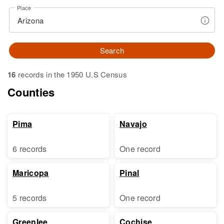
Place
Search
16
records in the 1950 U.S Census
Counties
Pima
Navajo
6 records
One record
Maricopa
Pinal
5 records
One record
Greenlee
Cochise