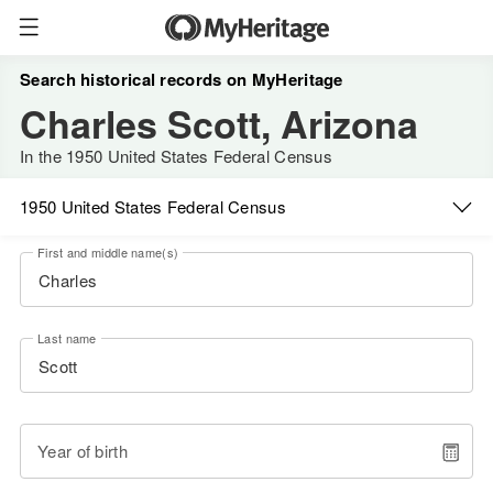
Search historical records on MyHeritage
Charles Scott, Arizona
In the 1950 United States Federal Census
1950 United States Federal Census
First and middle name(s)
Last name
Year of birth