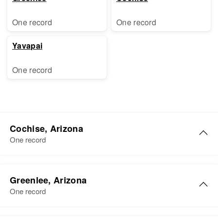
One record
One record
Yavapai
One record
Cochise, Arizona
One record
Charles T Scott
Greenlee, Arizona
Birth
Circa 1902
One record
Tennessee, United States