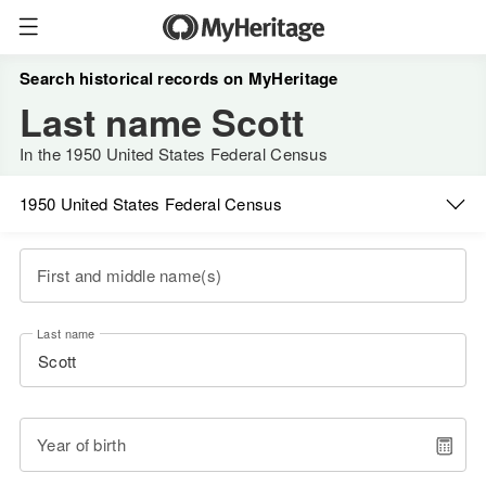
Search historical records on MyHeritage
Last name Scott
In the 1950 United States Federal Census
1950 United States Federal Census
First and middle name(s)
Last name
Year of birth