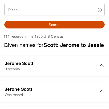
Place
Search
111
records in the 1950 U.S Census
Given names for
Scott: Jerome to Jessie
Jerome Scott
3 records
Jerome E Scott
Jerone Scott
Birth
Circa 1940
One record
Oregon, United States