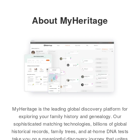
Riverside, Larimer, Colorado,
United States
About MyHeritage
Relatives
View
Jess R Scott
Birth
Circa 1891
Oklahoma, United States
Residence
Apr 1 1950
B St, Eunice, Lea, New Mexico,
MyHeritage is the leading global discovery platform for
United States
exploring your family history and genealogy. Our
Relatives
sophisticated matching technologies, billions of global
Children
:
historical records, family trees, and at-home DNA tests
Bobby Scott, Lavelle Scott
take you on a meaningful discovery journey that unites