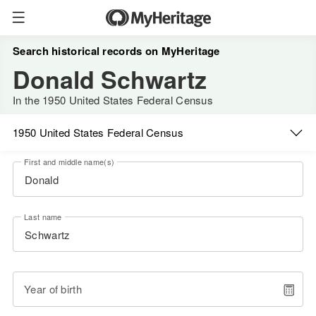
Search historical records on MyHeritage
Donald Schwartz
In the 1950 United States Federal Census
1950 United States Federal Census
First and middle name(s)
Last name
Year of birth