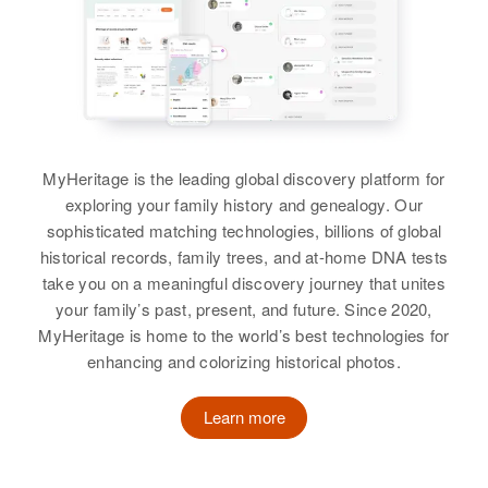
Siblings
:
Birth
Circa 1923
View
Donald E Schwartz
Washington, United States
Harold E G Schwartz, James F
Birth
Circa 1938
Schwartz
Colorado, United States
Residence
Apr 1 1950
4621 S E Roethe Road, Concord,
View
Clackamas, Oregon, United States
Residence
Apr 1 1950
In North Section of E D, Prospect,
MyHeritage is the leading global discovery platform for
Weld, Colorado, United States
Relatives
exploring your family history and genealogy. Our
sophisticated matching technologies, billions of global
Relatives
Parents
:
View
historical records, family trees, and at-home DNA tests
Manuel Schwartz, Bertha
take you on a meaningful discovery journey that unites
Schwartz
your family’s past, present, and future. Since 2020,
MyHeritage is home to the world’s best technologies for
Siblings
:
enhancing and colorizing historical photos.
Joann L Schwartz, Gary E
Schwartz
Learn more
View