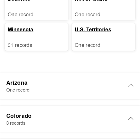
One record
One record
Minnesota
U.S. Territories
31 records
One record
Arizona
One record
Donald W Schwartz
Colorado
Birth
Circa 1950
3 records
Arizona, United States