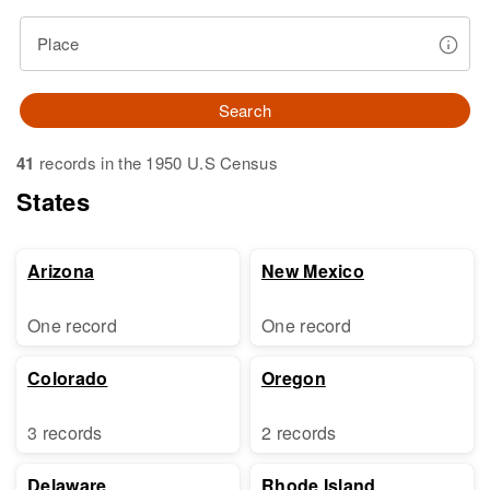
Place
Search
41
records in the 1950 U.S Census
States
Arizona
New Mexico
One record
One record
Colorado
Oregon
3 records
2 records
Delaware
Rhode Island