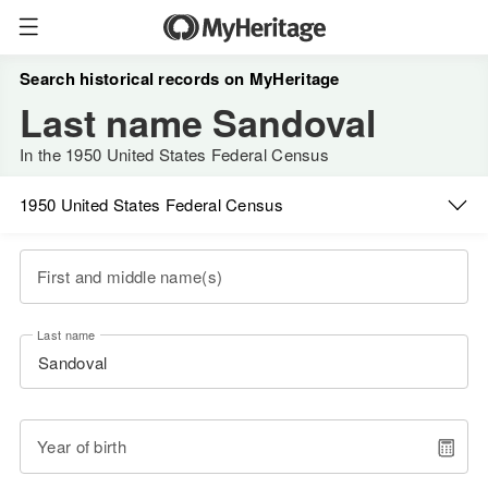
Search historical records on MyHeritage
Last name Sandoval
In the 1950 United States Federal Census
1950 United States Federal Census
First and middle name(s)
Last name
Year of birth