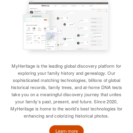
Birth
Circa 1880
New Mexico, United States
Residence
Apr 1 1950
Pue Road, Taos, Taos, New
Mexico, United States
Relatives
Daughter
:
Rose Cerorita Sandoval
MyHeritage is the leading global discovery platform for
View
exploring your family history and genealogy. Our
sophisticated matching technologies, billions of global
historical records, family trees, and at-home DNA tests
take you on a meaningful discovery journey that unites
your family’s past, present, and future. Since 2020,
MyHeritage is home to the world’s best technologies for
enhancing and colorizing historical photos.
Learn more