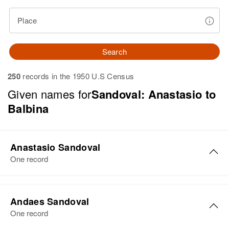
Place
Search
250
records in the 1950 U.S Census
Given names for
Sandoval: Anastasio to
Balbina
Anastasio Sandoval
One record
Anastasio Sandoval
Andaes Sandoval
Birth
Circa 1935
One record
New Mexico, United States