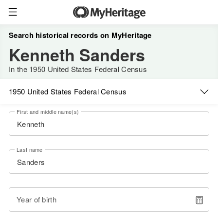
Search historical records on MyHeritage
Kenneth Sanders
In the 1950 United States Federal Census
1950 United States Federal Census
First and middle name(s)
Last name
Year of birth