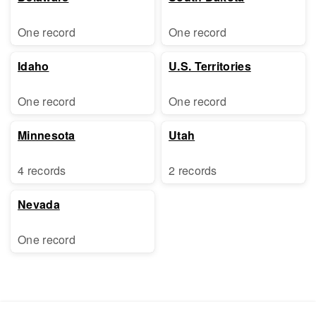
One record
One record
Idaho
U.S. Territories
One record
One record
Minnesota
Utah
4 records
2 records
Nevada
One record