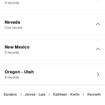
Birth
Circa 1948
Gardens, New Castle, Delaware,
Arizona, United States
4 records
Idaho, United States
United States
View
Residence
Apr 1 1950
Residence
Apr 1 1950
Kenneth B Sanders
Relatives
Daughter
:
1000 Eason Ave, Buckeye,
703 Freeport, Caldwell, Canyon,
Nevada
Maricopa, Arizona, United States
Barbara E Sanders
Birth
Circa 1926
Idaho, United States
One record
Kenneth A Sanders
Illinois, United States
Relatives
Parents
:
View
Relatives
Parents
:
Birth
Circa 1943
Elwood L Sanders, Lillian A
Residence
Apr 1 1950
Kenneth F Sanders
Merl Pfeifer, Darlene Pfeifer
Colorado, United States
Sanders
721 Coms Ave, St. Paul, Ramsey,
New Mexico
Birth
Circa 1921
Minnesota, United States
5 records
Brother
:
Residence
Apr 1 1950
Oklahoma, United States
Siblings
:
W 15th St, Pueblo, Pueblo,
Richard Sanders
David E Sanders, Debra L
Relatives
Children
:
Colorado, United States
Residence
Apr 1 1950
Kenneth Wayne Sanders
Sanders
Diane E Sanders, David K
View
26 Wyoming Ave, Henderson,
Oregon - Utah
Sanders
Relatives
Birth
Parents
Circa 1941
:
Clark, Nevada, United States
8 records
View
New Mexico, United States
Kenneth A Sanders, Hazel C
View
Sanders
Relatives
Children
:
Residence
Apr 1 1950
Edythe A Sanders, Karen F
Sanders
Jennie - Lala
Kathleen - Kerlin
Kenneth
Floyd, Roosevelt, New Mexico,
Brother
:
Sanders, Sharen K Sanders
United States
Floyd C Sanders
Kenneth E Sanders