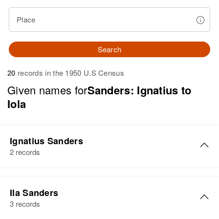
Place
Search
20
records in the 1950 U.S Census
Given names for
Sanders: Ignatius to
Iola
Ignatius Sanders
2 records
Ignatius Sanders
Ila Sanders
Birth
Circa 1909
3 records
Kansas, United States