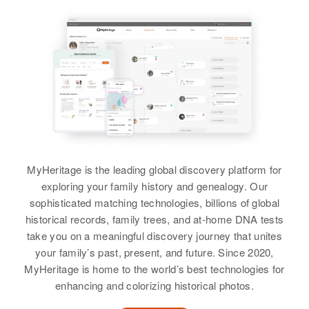
Ina A Sanders
Relatives
Birth
Circa 1914
Finland
View
Residence
Apr 1 1950
1/12 Mi An Route S10, McGregor,
Aitkin, Minnesota, United States
Relatives
MyHeritage is the leading global discovery platform for
View
exploring your family history and genealogy. Our
sophisticated matching technologies, billions of global
historical records, family trees, and at-home DNA tests
take you on a meaningful discovery journey that unites
Ina G Sanders
your family’s past, present, and future. Since 2020,
Birth
Circa 1876
MyHeritage is home to the world’s best technologies for
Vermont, United States
enhancing and colorizing historical photos.