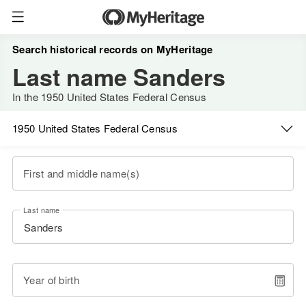
Search historical records on MyHeritage
Last name Sanders
In the 1950 United States Federal Census
1950 United States Federal Census
First and middle name(s)
Last name
Year of birth