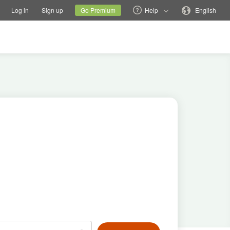
tions
Switch family site
Current site
Change language
Log in
Sign up
Go Premium
Help
English