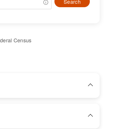
Search
ederal Census
IMAGE