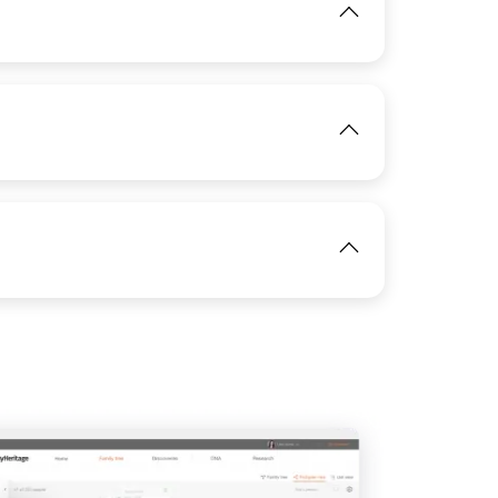
View
IMAGE
View
IMAGE
View
IMAGE
View
View