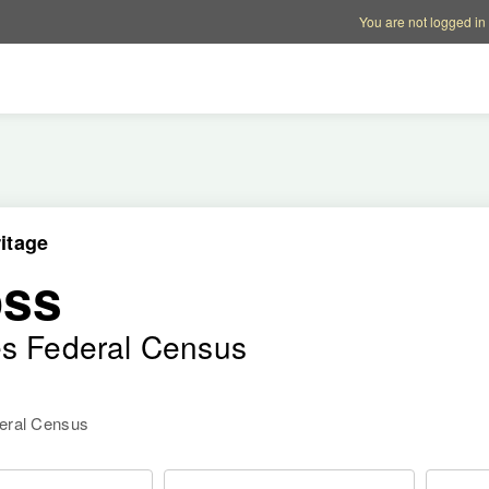
Account options
Help op
You are not logged in
itage
oss
es Federal Census
deral Census