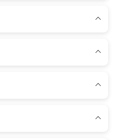
View
IMAGE
View
IMAGE
View
IMAGE
IMAGE
View
View