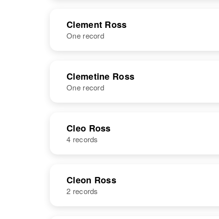
United States
NAME
BIRTH
Clement Ross
One record
Clella C Ross
Circa 1925
Utah, United
States
NAME
BIRTH
Clemetine Ross
One record
Clement C
Circa 1895
Ross
Iowa, United
States
NAME
BIRTH
Cleo Ross
4 records
Clemetine
Circa 1906
Ross
Minnesota,
United States
NAME
BIRTH
Cleon Ross
2 records
Cleo Ann
Ross