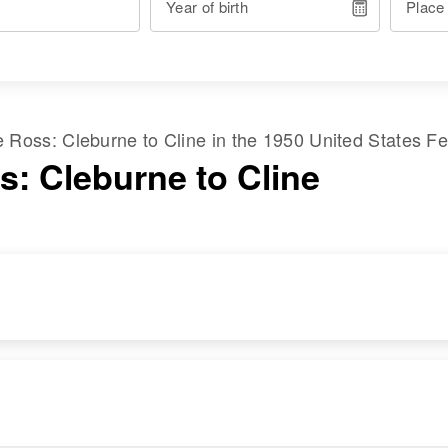
Year of birth
Place
me
Ross
:
Cleburne
to
Cline
in the
1950 United States F
s: Cleburne to Cline
RESIDENCE
RELATIVES
Apr 1 1950
1000 from Vilas,