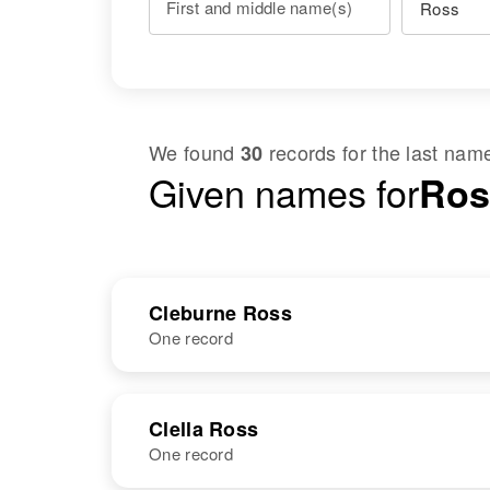
First and middle name(s)
We found
records for the last na
30
Given names for
Ros
Cleburne Ross
One record
NAME
BIRTH
Clella Ross
One record
Cleburne Ross
Circa 1931
Oklahoma,