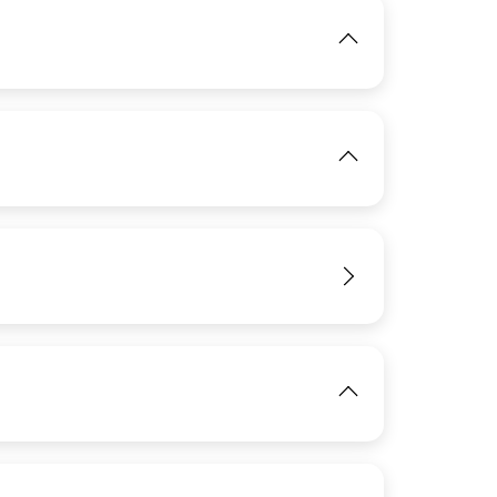
IMAGE
View
IMAGE
View
View
IMAGE
View
View
View
View
IMAGE