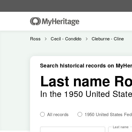
Ross
Cecil - Condido
Cleburne - Cline
Search historical records on MyHer
Last name R
In the 1950 United Stat
All records
1950 United States Fe
Last name