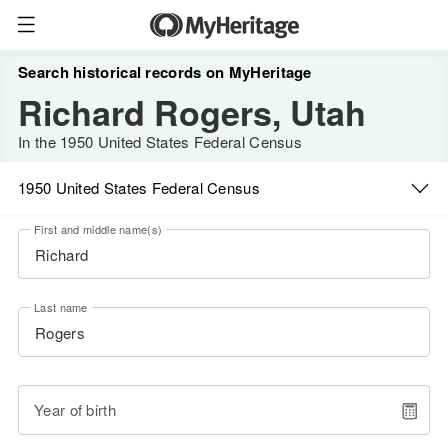
Search historical records on MyHeritage
Richard Rogers, Utah
In the 1950 United States Federal Census
1950 United States Federal Census
First and middle name(s)
Last name
Year of birth