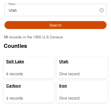
Place
Search
10
records in the 1950 U.S Census
Counties
Salt Lake
Utah
6 records
One record
Carbon
Iron
2 records
One record