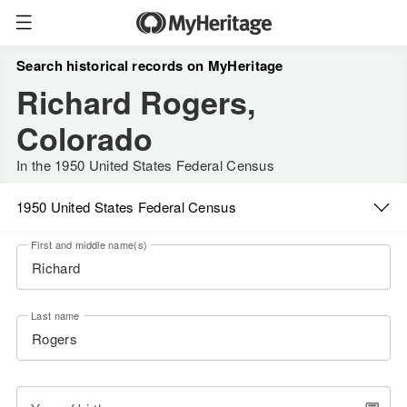
Search historical records on MyHeritage
Richard Rogers,
Colorado
In the 1950 United States Federal Census
1950 United States Federal Census
First and middle name(s)
Last name