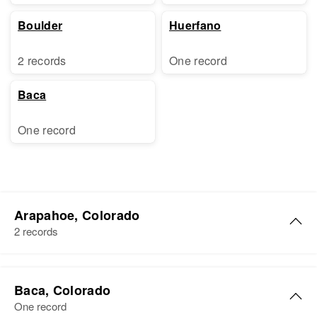
Boulder
Huerfano
2 records
One record
Baca
One record
Arapahoe, Colorado
2 records
Richard H Rogers
Baca, Colorado
Birth
Circa 1924
One record
Colorado, United States