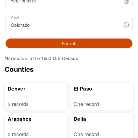
Year of birth
Place
Search
10
records in the 1950 U.S Census
Counties
Denver
El Paso
2 records
One record
Arapahoe
Delta
2 records
One record