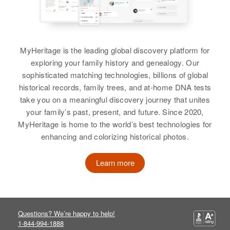
View
Residence
Apr 1 1950
2695 East Yale, Denver, Denver,
View
Colorado, United States
MyHeritage is the leading global discovery platform for
Relatives
Parents
:
exploring your family history and genealogy. Our
James B Rogers, Gertrude L
sophisticated matching technologies, billions of global
Rogers
historical records, family trees, and at-home DNA tests
take you on a meaningful discovery journey that unites
View
your family’s past, present, and future. Since 2020,
MyHeritage is home to the world’s best technologies for
enhancing and colorizing historical photos.
Learn more
Questions? We’re happy to help!
1-844-994-1888