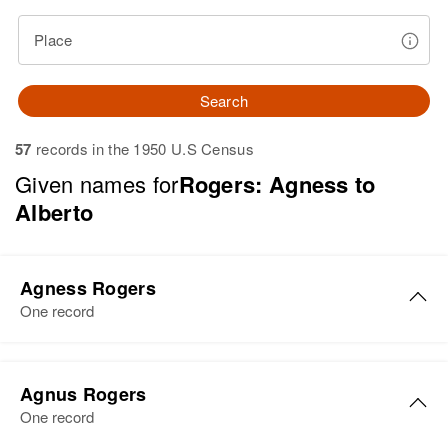
Place
Search
57
records in the 1950 U.S Census
Given names for
Rogers: Agness to
Alberto
Agness Rogers
One record
Agness K. Rogers
Agnus Rogers
Birth
Circa 1886
One record
Hawaii, United States