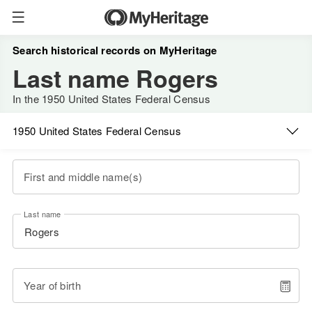
Search historical records on MyHeritage
Last name Rogers
In the 1950 United States Federal Census
1950 United States Federal Census
First and middle name(s)
Last name
Year of birth