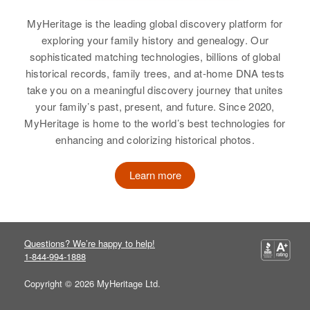
Residence
Apr 1 1950
5 4th Avenue, Lyons, Boulder,
MyHeritage is the leading global discovery platform for
Colorado, United States
exploring your family history and genealogy. Our
Alan G Rogers
sophisticated matching technologies, billions of global
Relatives
historical records, family trees, and at-home DNA tests
Birth
Circa 1945
take you on a meaningful discovery journey that unites
Utah, United States
View
your family’s past, present, and future. Since 2020,
MyHeritage is home to the world’s best technologies for
Residence
Apr 1 1950
enhancing and colorizing historical photos.
515 g Street, Salt Lake City, Salt
Lake, Utah, United States
Alberta Rogers
Learn more
Birth
Circa 1914
Relatives
Parents
:
Delaware, United States
Avard R Rogers, Katherine G
Rogers
Residence
Apr 1 1950
Questions? We’re happy to help!
Sussex, Delaware, United States
Siblings
:
1-844-994-1888
James A Rogers, John D Rogers
Relatives
Copyright © 2026 MyHeritage Ltd.
View
View