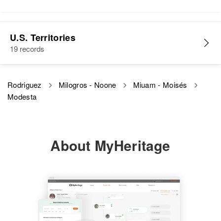
Modesta E Rodriguez
U.S. Territories
Birth
Circa 1937
19 records
Arizona, United States
Residence
Apr 1 1950
Rodriguez
Milogros - Noone
Miuam - Moisés
Rich St, Jerome, Yavapai,
Modesta
Arizona, United States
Relatives
Mother
:
Octoviollone Rodriguez
About MyHeritage
Siblings
:
Angel E Rodriguez, Jesus E
Rodriguez
View