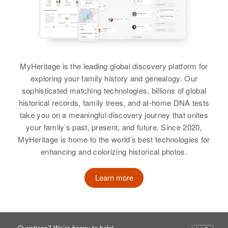
MyHeritage is the leading global discovery platform for
exploring your family history and genealogy. Our
sophisticated matching technologies, billions of global
historical records, family trees, and at-home DNA tests
take you on a meaningful discovery journey that unites
your family’s past, present, and future. Since 2020,
MyHeritage is home to the world’s best technologies for
enhancing and colorizing historical photos.
Learn more
Questions? We’re happy to help!