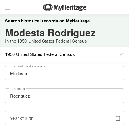
Search historical records on MyHeritage
Modesta Rodriguez
In the 1950 United States Federal Census
1950 United States Federal Census
First and middle name(s)
Last name
Year of birth