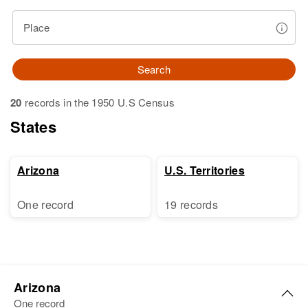
Place
Search
20
records in the 1950 U.S Census
States
Arizona
U.S. Territories
One record
19 records
Arizona
One record